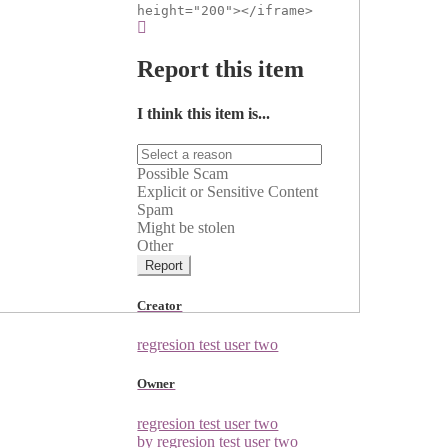
height="200"></iframe>
Report this item
I think this item is...
Possible Scam
Explicit or Sensitive Content
Spam
Might be stolen
Other
Report
Creator
regresion test user two
Owner
regresion test user two
by regresion test user two