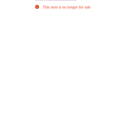
This item is no longer for sale