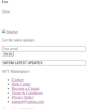
Free
View
Market
Get the latest updates
NFT Marketplace
Explore
Help Center
Become a Creator
Terms & Conditions
Privacy Policy
support@vatom.com