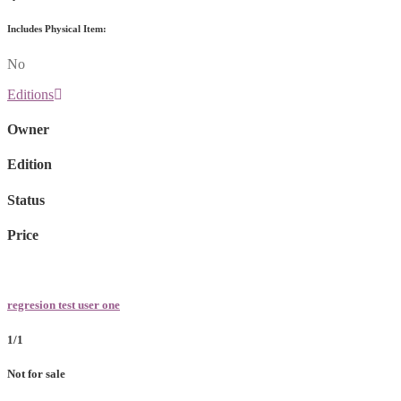
Includes Physical Item:
No
Editions
Owner
Edition
Status
Price
regresion test user one
1/1
Not for sale