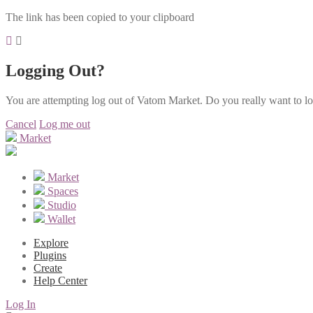
The link has been copied to your clipboard
Logging Out?
You are attempting log out of Vatom Market. Do you really want to l
Cancel
Log me out
Market
Market
Spaces
Studio
Wallet
Explore
Plugins
Create
Help Center
Log In