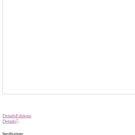
Details
Editions
Details
Specifications: