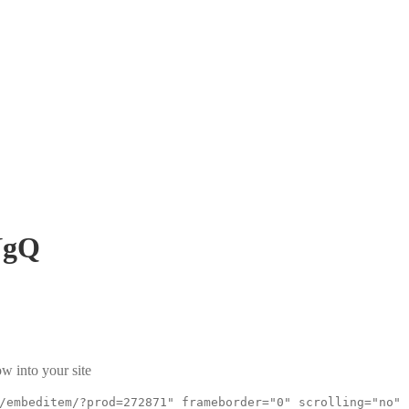
NgQ
w into your site
/embeditem/?prod=272871" frameborder="0" scrolling="no"