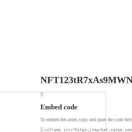
NFT123tR7xAs9MW
Embed code
To embed this asset, copy and paste the code belo
<iframe src="https://market.vatom.com