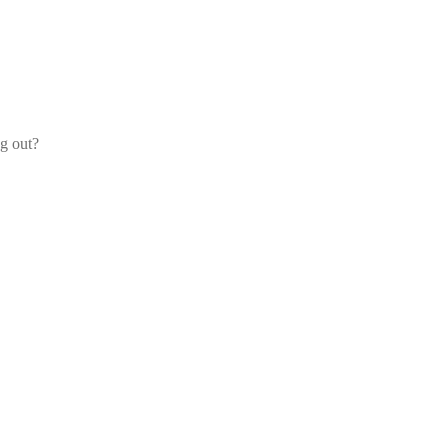
og out?