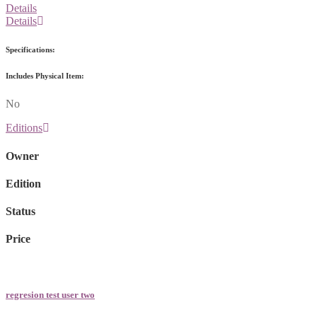
Details
Details
Specifications:
Includes Physical Item:
No
Editions
Owner
Edition
Status
Price
regresion test user two