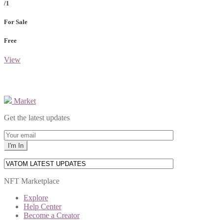
/1
For Sale
Free
View
Market
Get the latest updates
NFT Marketplace
Explore
Help Center
Become a Creator