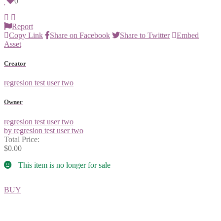
0
Report
Copy Link
Share on Facebook
Share to Twitter
Embed
Asset
Creator
regresion test user two
Owner
regresion test user two
by regresion test user two
Total Price:
$0.00
This item is no longer for sale
BUY