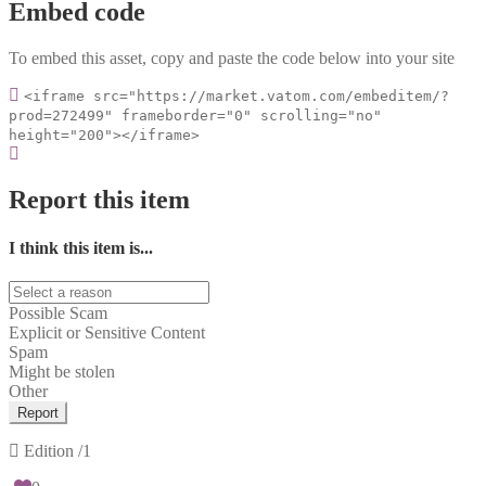
Embed code
To embed this asset, copy and paste the code below into your site
<iframe src="https://market.vatom.com/embeditem/?
prod=272499" frameborder="0" scrolling="no"
height="200"></iframe>
Report this item
I think this item is...
Possible Scam
Explicit or Sensitive Content
Spam
Might be stolen
Other
Report
Edition
/1