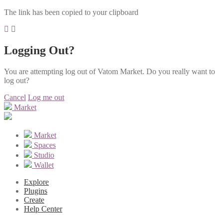
The link has been copied to your clipboard
Logging Out?
You are attempting log out of Vatom Market. Do you really want to
log out?
Cancel
Log me out
Market
Market
Spaces
Studio
Wallet
Explore
Plugins
Create
Help Center