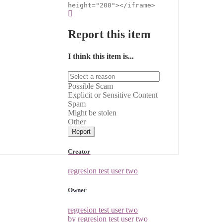
height="200"></iframe>
Report this item
I think this item is...
Possible Scam
Explicit or Sensitive Content
Spam
Might be stolen
Other
Report
Creator
regresion test user two
Owner
regresion test user two
by regresion test user two