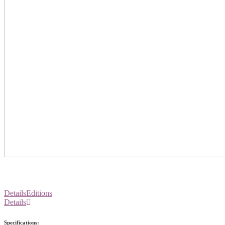
Details
Editions
Details
Specifications: