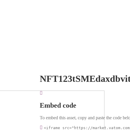
NFT123tSMEdaxdbvi
Embed code
To embed this asset, copy and paste the code belo
<iframe src="https://market.vatom.com