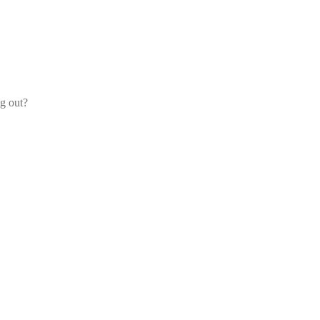
og out?