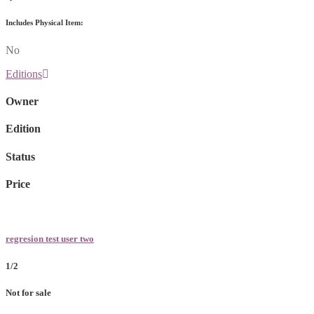
Includes Physical Item:
No
Editions
Owner
Edition
Status
Price
regresion test user two
1/2
Not for sale