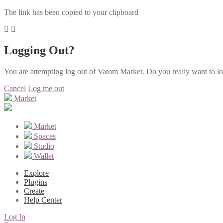
The link has been copied to your clipboard
Logging Out?
You are attempting log out of Vatom Market. Do you really want to l
Cancel
Log me out
Market
Market
Spaces
Studio
Wallet
Explore
Plugins
Create
Help Center
Log In