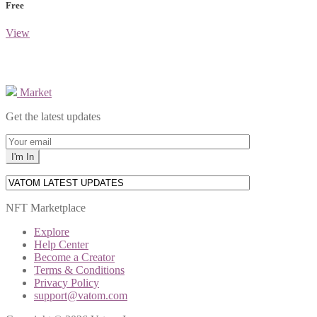
Free
View
Market
Get the latest updates
NFT Marketplace
Explore
Help Center
Become a Creator
Terms & Conditions
Privacy Policy
support@vatom.com