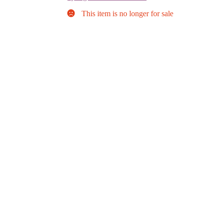
This item is no longer for sale