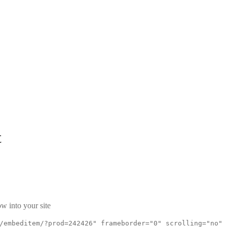
t
w into your site
/embeditem/?prod=242426" frameborder="0" scrolling="no"