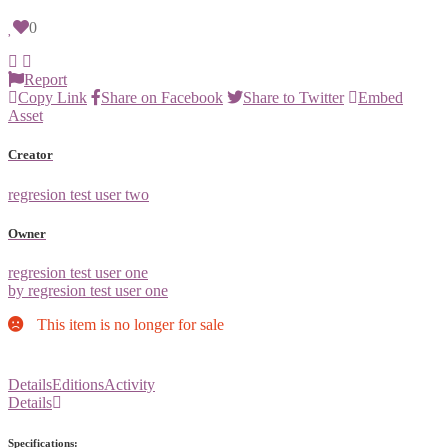
0
Report
Copy Link
Share on Facebook
Share to Twitter
Embed
Asset
Creator
regresion test user two
Owner
regresion test user one
by regresion test user one
This item is no longer for sale
Details
Editions
Activity
Details
Specifications: