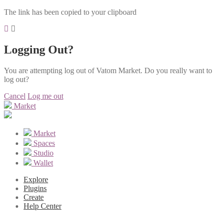
The link has been copied to your clipboard
Logging Out?
You are attempting log out of Vatom Market. Do you really want to
log out?
Cancel
Log me out
Market
Market
Spaces
Studio
Wallet
Explore
Plugins
Create
Help Center