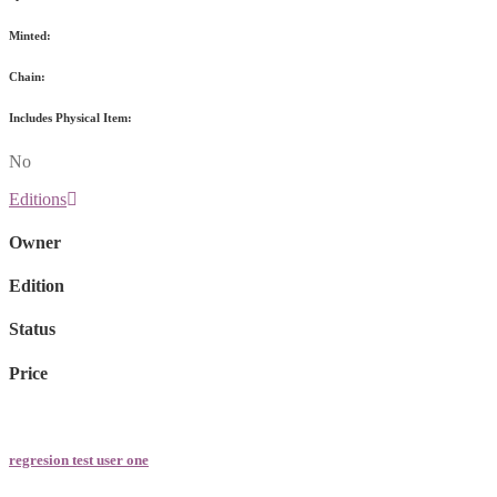
Minted:
Chain:
Includes Physical Item:
No
Editions
Owner
Edition
Status
Price
regresion test user one