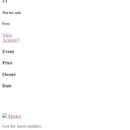
1/1
Not for sale
Free
View
Activity
Event
Price
Owner
Date
Market
Get the latest updates