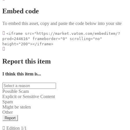
Embed code
To embed this asset, copy and paste the code below into your site
<iframe src="https://market.vatom.com/embeditem/?
prod=244616" frameborder="0" scrolling="no"
height="200"></iframe>
Report this item
I think this item is...
Possible Scam
Explicit or Sensitive Content
Spam
Might be stolen
Other
Report
Edition
1/1