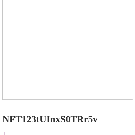
NFT123tUInxS0TRr5v