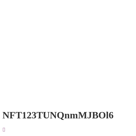
NFT123TUNQnmMJBOl6