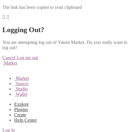
The link has been copied to your clipboard
Logging Out?
You are attempting log out of Vatom Market. Do you really want to
log out?
Cancel
Log me out
Market
Market
Spaces
Studio
Wallet
Explore
Plugins
Create
Help Center
Log In