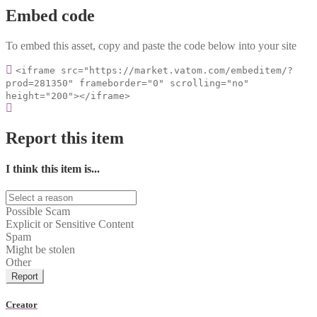
Embed code
To embed this asset, copy and paste the code below into your site
<iframe src="https://market.vatom.com/embeditem/?
prod=281350" frameborder="0" scrolling="no"
height="200"></iframe>
Report this item
I think this item is...
Possible Scam
Explicit or Sensitive Content
Spam
Might be stolen
Other
Report
Creator