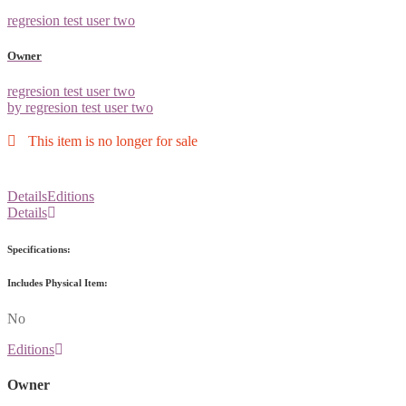
regresion test user two
Owner
regresion test user two
by regresion test user two
This item is no longer for sale
Details
Editions
Details
Specifications:
Includes Physical Item:
No
Editions
Owner