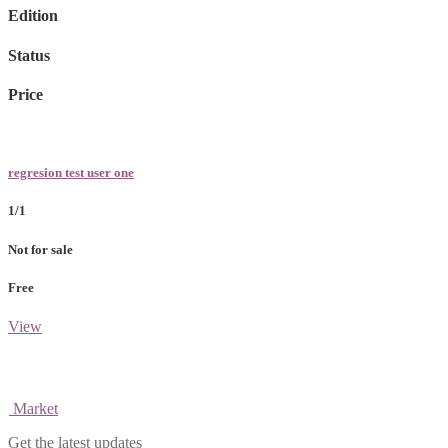
Edition
Status
Price
regresion test user one
1/1
Not for sale
Free
View
Market
Get the latest updates