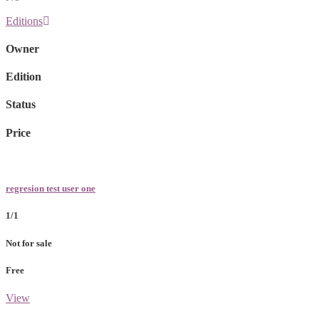
Editions
Owner
Edition
Status
Price
regresion test user one
1/1
Not for sale
Free
View