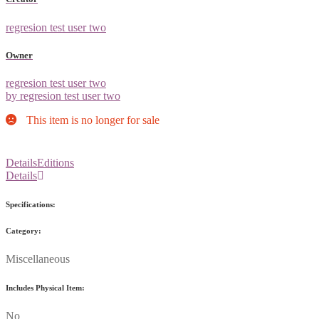
regresion test user two
Owner
regresion test user two
by regresion test user two
This item is no longer for sale
Details
Editions
Details
Specifications:
Category:
Miscellaneous
Includes Physical Item:
No