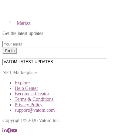
Market
Get the latest updates
NFT Marketplace
Explore
Help Center
Become a Creator
Terms & Conditions
Privacy Policy
support@vatom.com
Copyright © 2026 Vatom Inc.