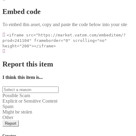
Embed code
To embed this asset, copy and paste the code below into your site
<iframe src="https://market.vatom.com/embeditem/?
prod=241104" frameborder="0" scrolling="no"
height="200"></iframe>
Report this item
I think this item is...
Possible Scam
Explicit or Sensitive Content
Spam
Might be stolen
Other
Report
Creator