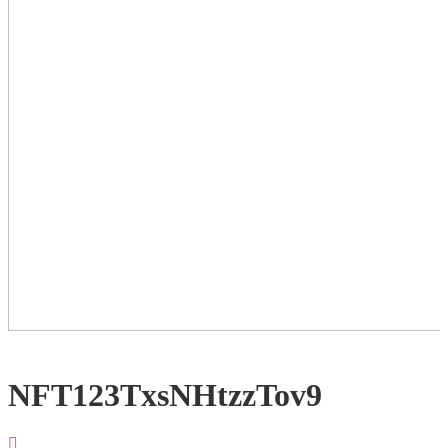
NFT123TxsNHtzzTov9