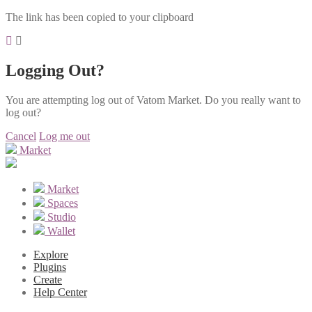
The link has been copied to your clipboard
Logging Out?
You are attempting log out of Vatom Market. Do you really want to
log out?
Cancel
Log me out
Market
Market
Spaces
Studio
Wallet
Explore
Plugins
Create
Help Center