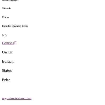
Minted:
Chain:
Includes Physical Item:
No
Editions
Owner
Edition
Status
Price
regresion test user two