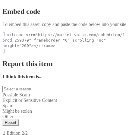
Embed code
To embed this asset, copy and paste the code below into your site
<iframe src="https://market.vatom.com/embeditem/?
prod=259379" frameborder="0" scrolling="no"
height="200"></iframe>
Report this item
I think this item is...
Possible Scam
Explicit or Sensitive Content
Spam
Might be stolen
Other
Report
Edition
2/2