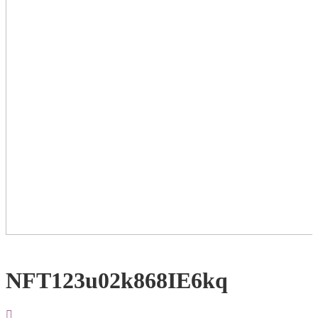
NFT123u02k868IE6kq