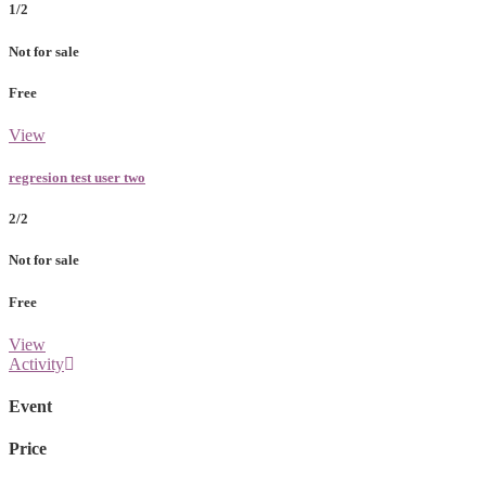
1/2
Not for sale
Free
View
regresion test user two
2/2
Not for sale
Free
View
Activity
Event
Price