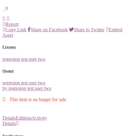
0
Report
Copy Link
Share on Facebook
Share to Twitter
Embed
Asset
Creator
regresion test user two
Owner
regresion test user two
by regresion test user two
This item is no longer for sale
Details
Editions
Activity
Details
Specifications: