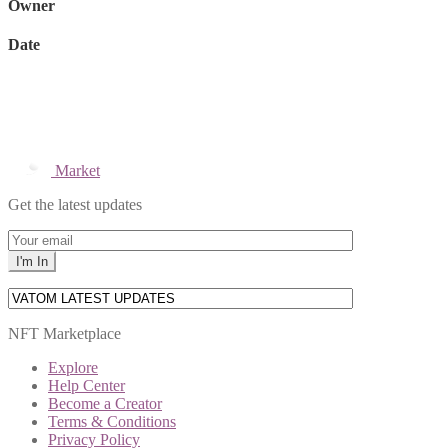
Owner
Date
Market
Get the latest updates
NFT Marketplace
Explore
Help Center
Become a Creator
Terms & Conditions
Privacy Policy