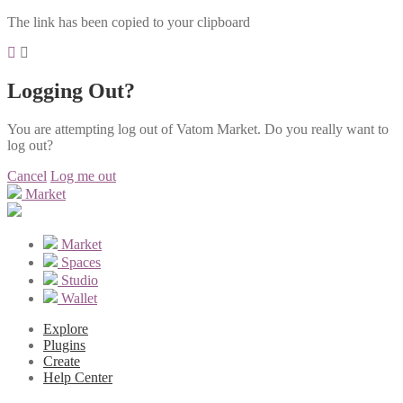
The link has been copied to your clipboard
Logging Out?
You are attempting log out of Vatom Market. Do you really want to
log out?
Cancel
Log me out
Market
Market
Spaces
Studio
Wallet
Explore
Plugins
Create
Help Center