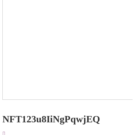
NFT123u8IiNgPqwjEQ