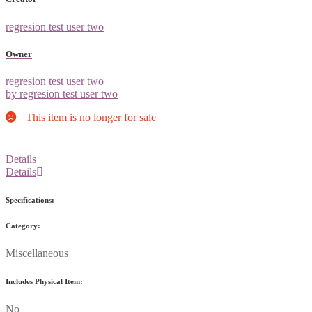
regresion test user two
Owner
regresion test user two
by regresion test user two
This item is no longer for sale
Details
Details
Specifications:
Category:
Miscellaneous
Includes Physical Item:
No