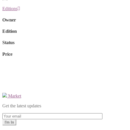
Editions
Owner
Edition
Status
Price
Market
Get the latest updates