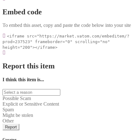
Embed code
To embed this asset, copy and paste the code below into your site
<iframe src="https://market.vatom.com/embeditem/?
prod=237523" frameborder="0" scrolling="no"
height="200"></iframe>
Report this item
I think this item is...
Possible Scam
Explicit or Sensitive Content
Spam
Might be stolen
Other
Report
Creator