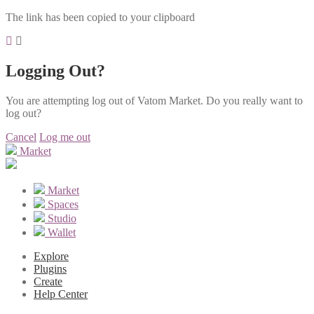
The link has been copied to your clipboard
Logging Out?
You are attempting log out of Vatom Market. Do you really want to
log out?
Cancel
Log me out
Market
Market
Spaces
Studio
Wallet
Explore
Plugins
Create
Help Center