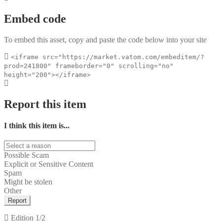
Embed code
To embed this asset, copy and paste the code below into your site
<iframe src="https://market.vatom.com/embeditem/?
prod=241800" frameborder="0" scrolling="no"
height="200"></iframe>
Report this item
I think this item is...
Possible Scam
Explicit or Sensitive Content
Spam
Might be stolen
Other
Report
Edition
1/2