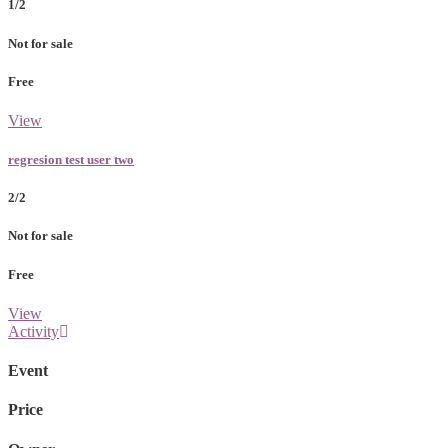
1/2
Not for sale
Free
View
regresion test user two
2/2
Not for sale
Free
View
Activity
Event
Price