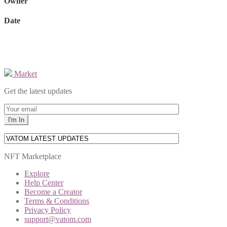
Owner
Date
Market
Get the latest updates
NFT Marketplace
Explore
Help Center
Become a Creator
Terms & Conditions
Privacy Policy
support@vatom.com