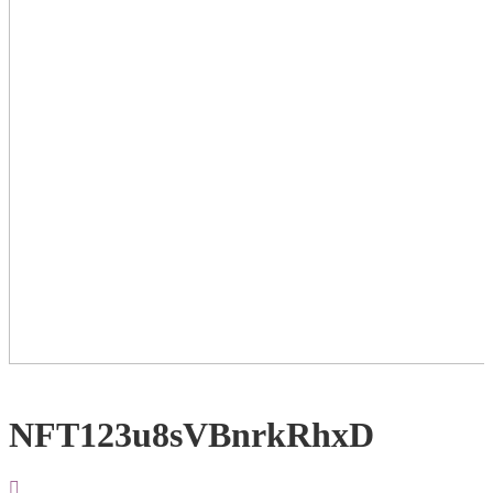
NFT123u8sVBnrkRhxD