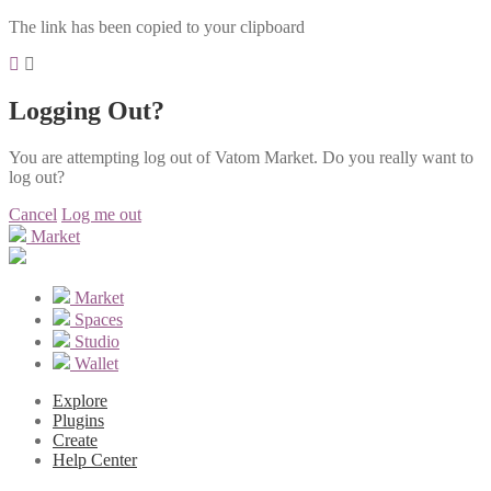
The link has been copied to your clipboard
Logging Out?
You are attempting log out of Vatom Market. Do you really want to
log out?
Cancel
Log me out
Market
Market
Spaces
Studio
Wallet
Explore
Plugins
Create
Help Center