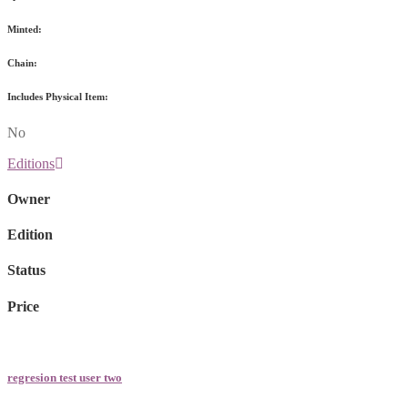
Minted:
Chain:
Includes Physical Item:
No
Editions
Owner
Edition
Status
Price
regresion test user two