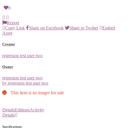
0
Report
Copy Link
Share on Facebook
Share to Twitter
Embed
Asset
Creator
regresion test user two
Owner
regresion test user two
by regresion test user two
This item is no longer for sale
Details
Editions
Activity
Details
Specifications: