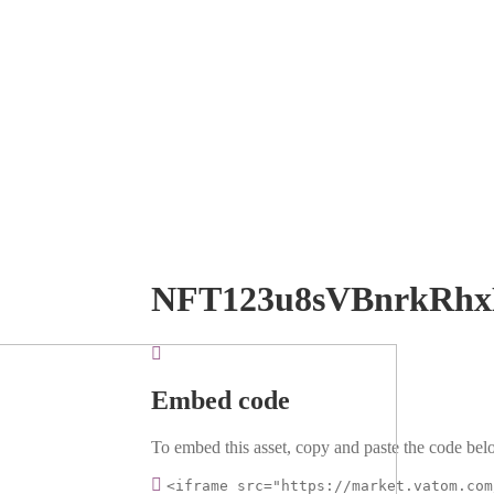
NFT123u8sVBnrkRh
Embed code
To embed this asset, copy and paste the code belo
<iframe src="https://market.vatom.com