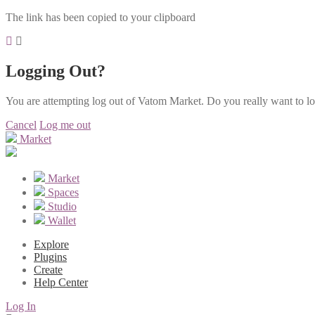
The link has been copied to your clipboard
Logging Out?
You are attempting log out of Vatom Market. Do you really want to l
Cancel
Log me out
Market
Market
Spaces
Studio
Wallet
Explore
Plugins
Create
Help Center
Log In