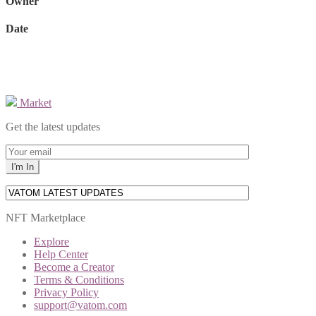
Owner
Date
Market
Get the latest updates
NFT Marketplace
Explore
Help Center
Become a Creator
Terms & Conditions
Privacy Policy
support@vatom.com