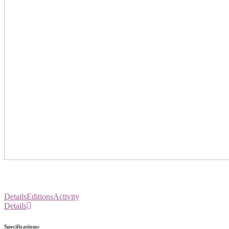
Details
Editions
Activity
Details
Specifications: