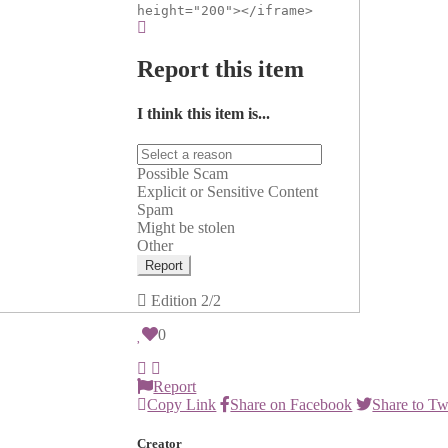
height="200"></iframe>
Report this item
I think this item is...
Possible Scam
Explicit or Sensitive Content
Spam
Might be stolen
Other
Report
Edition
2/2
0
Report
Copy Link
Share on Facebook
Share to Tw
Creator