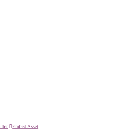
itter
Embed Asset