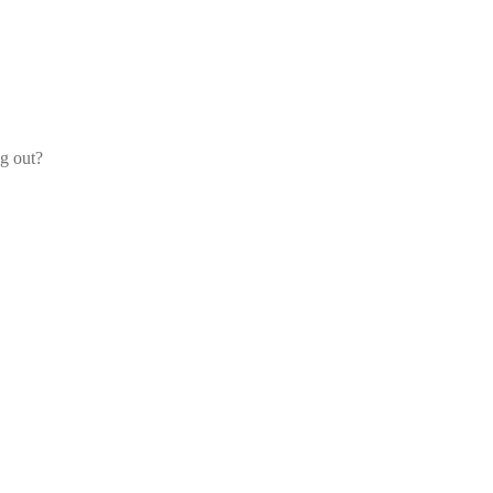
og out?