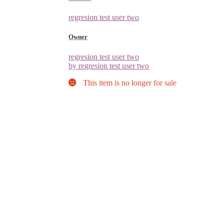
regresion test user two
Owner
regresion test user two
by regresion test user two
This item is no longer for sale