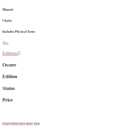
Minted:
Chain:
Includes Physical Item:
No
Editions
Owner
Edition
Status
Price
regresion test user two