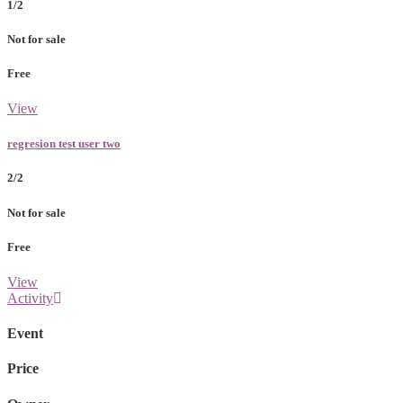
1/2
Not for sale
Free
View
regresion test user two
2/2
Not for sale
Free
View
Activity
Event
Price