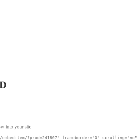
xD
w into your site
/embeditem/?prod=241807" frameborder="0" scrolling="no"