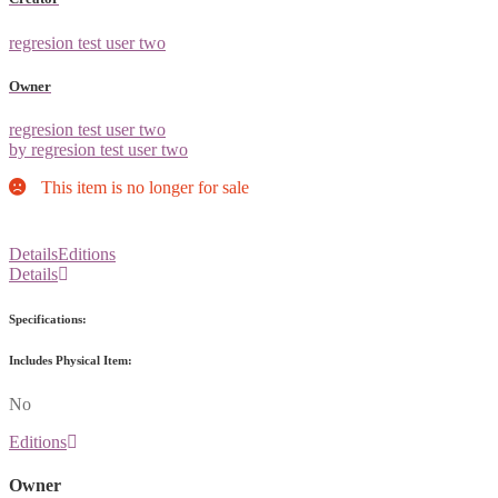
regresion test user two
Owner
regresion test user two
by regresion test user two
This item is no longer for sale
Details
Editions
Details
Specifications:
Includes Physical Item:
No
Editions
Owner