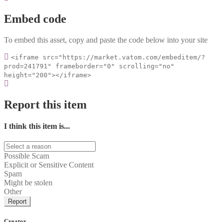
Embed code
To embed this asset, copy and paste the code below into your site
<iframe src="https://market.vatom.com/embeditem/?
prod=241791" frameborder="0" scrolling="no"
height="200"></iframe>
Report this item
I think this item is...
Possible Scam
Explicit or Sensitive Content
Spam
Might be stolen
Other
Report
Creator