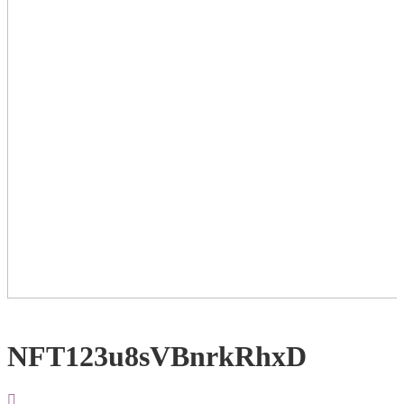
NFT123u8sVBnrkRhxD