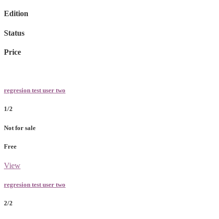
Edition
Status
Price
regresion test user two
1/2
Not for sale
Free
View
regresion test user two
2/2