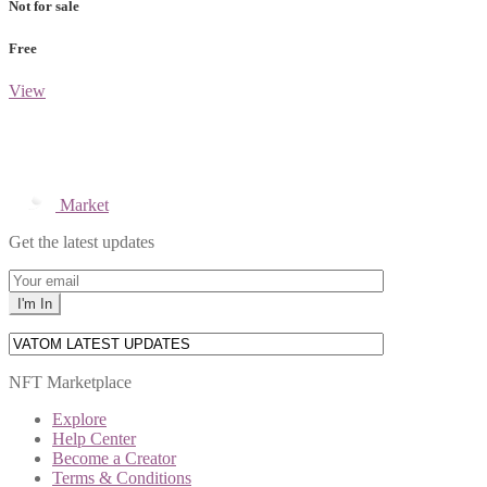
Not for sale
Free
View
Market
Get the latest updates
NFT Marketplace
Explore
Help Center
Become a Creator
Terms & Conditions