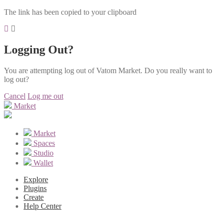
The link has been copied to your clipboard
Logging Out?
You are attempting log out of Vatom Market. Do you really want to
log out?
Cancel
Log me out
Market
Market
Spaces
Studio
Wallet
Explore
Plugins
Create
Help Center