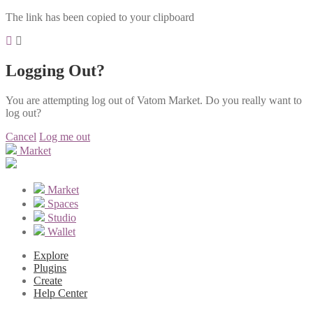
The link has been copied to your clipboard
Logging Out?
You are attempting log out of Vatom Market. Do you really want to
log out?
Cancel
Log me out
Market
Market
Spaces
Studio
Wallet
Explore
Plugins
Create
Help Center