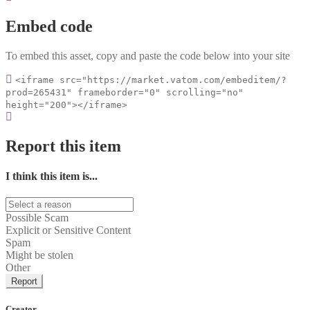
Embed code
To embed this asset, copy and paste the code below into your site
<iframe src="https://market.vatom.com/embeditem/?
prod=265431" frameborder="0" scrolling="no"
height="200"></iframe>
Report this item
I think this item is...
Possible Scam
Explicit or Sensitive Content
Spam
Might be stolen
Other
Report
Creator