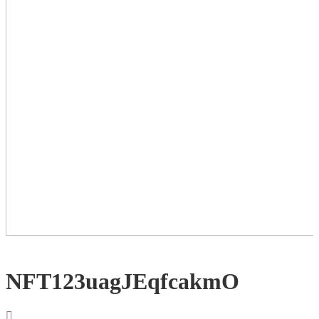
NFT123uagJEqfcakmO