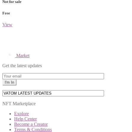
Not for sale
Free
View
Market
Get the latest updates
NFT Marketplace
Explore
Help Center
Become a Creator
Terms & Conditions