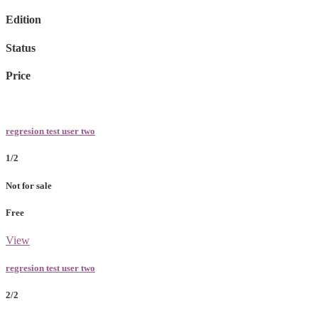
Edition
Status
Price
regresion test user two
1/2
Not for sale
Free
View
regresion test user two
2/2