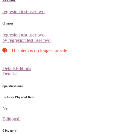
regresion test user two
Owner
regresion test user two
by regresion test user two
This item is no longer for sale
Details
Editions
Details
Specifications:
Includes Physical Item:
No
Editions
Owner