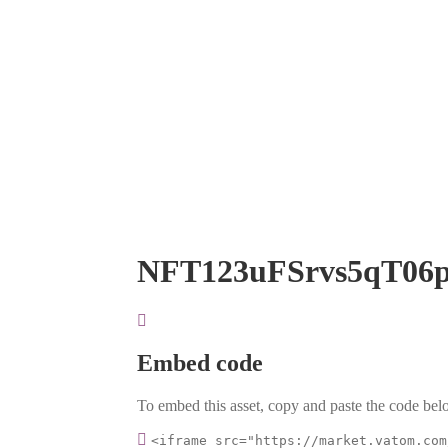
NFT123uFSrvs5qT06
Embed code
To embed this asset, copy and paste the code belo
<iframe src="https://market.vatom.com