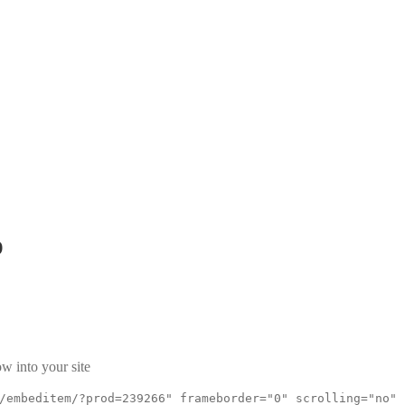
p
w into your site
/embeditem/?prod=239266" frameborder="0" scrolling="no"