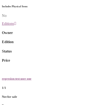
Includes Physical Item:
No
Editions
Owner
Edition
Status
Price
regresion test user one
1/1
Not for sale