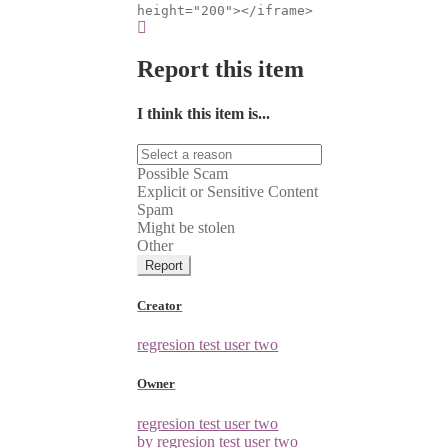
height="200"></iframe>
Report this item
I think this item is...
Possible Scam
Explicit or Sensitive Content
Spam
Might be stolen
Other
Report
Creator
regresion test user two
Owner
regresion test user two
by regresion test user two