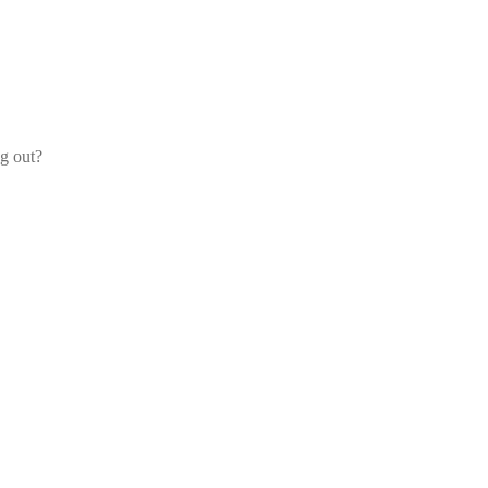
og out?