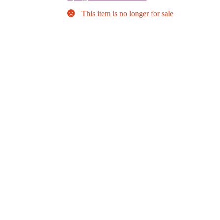
This item is no longer for sale