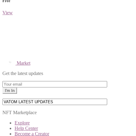
Free
View
Market
Get the latest updates
NFT Marketplace
Explore
Help Center
Become a Creator