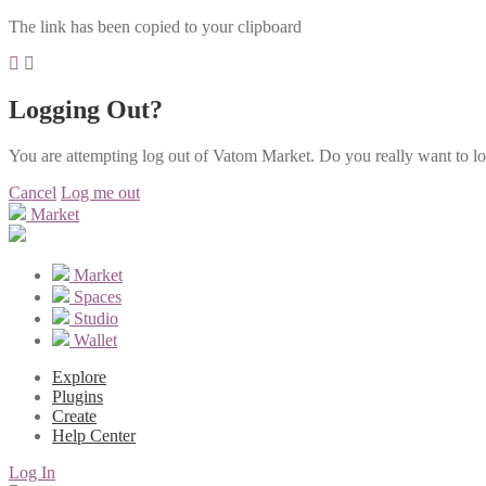
The link has been copied to your clipboard
Logging Out?
You are attempting log out of Vatom Market. Do you really want to l
Cancel
Log me out
Market
Market
Spaces
Studio
Wallet
Explore
Plugins
Create
Help Center
Log In