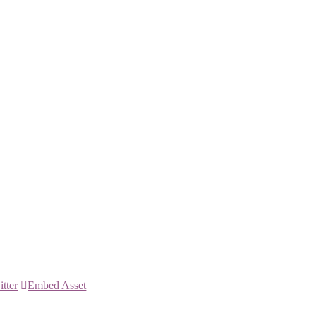
itter
Embed Asset