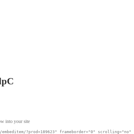
lpC
w into your site
/embeditem/?prod=189623" frameborder="0" scrolling="no"