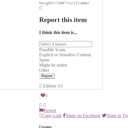
height="200"></iframe>
Report this item
I think this item is...
Possible Scam
Explicit or Sensitive Content
Spam
Might be stolen
Other
Report
Edition
1/1
0
Report
Copy Link
Share on Facebook
Share to Tw
Creator