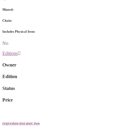
Minted:
Chain:
Includes Physical Item:
No
Editions
Owner
Edition
Status
Price
regresion test user two