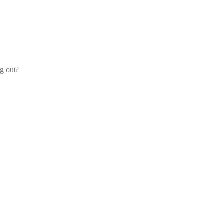
og out?