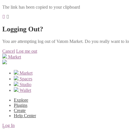
The link has been copied to your clipboard
Logging Out?
You are attempting log out of Vatom Market. Do you really want to l
Cancel
Log me out
Market
Market
Spaces
Studio
Wallet
Explore
Plugins
Create
Help Center
Log In