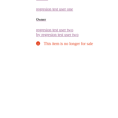
regresion test user one
Owner
regresion test user two
by regresion test user two
This item is no longer for sale