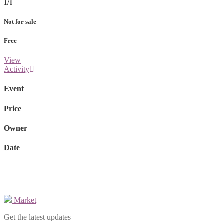
1/1
Not for sale
Free
View
Activity
Event
Price
Owner
Date
Market
Get the latest updates