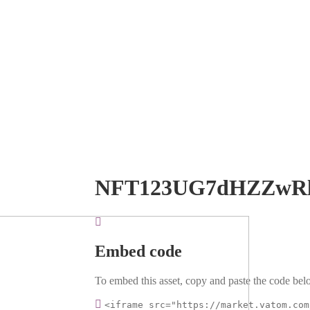
NFT123UG7dHZZwR
Embed code
To embed this asset, copy and paste the code belo
<iframe src="https://market.vatom.com