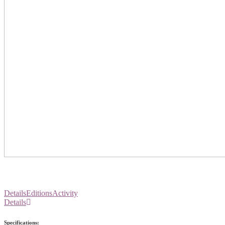
Details
Editions
Activity
Details
Specifications: