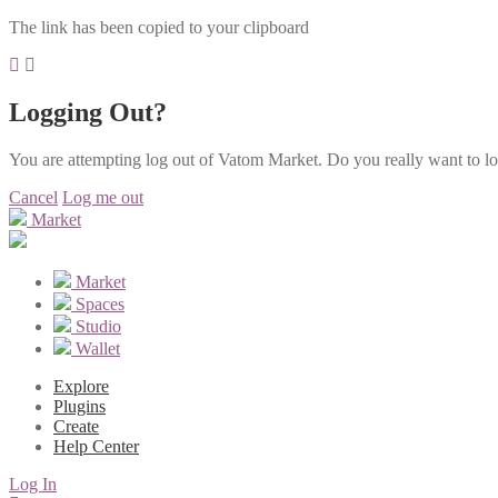
The link has been copied to your clipboard
Logging Out?
You are attempting log out of Vatom Market. Do you really want to l
Cancel
Log me out
Market
Market
Spaces
Studio
Wallet
Explore
Plugins
Create
Help Center
Log In