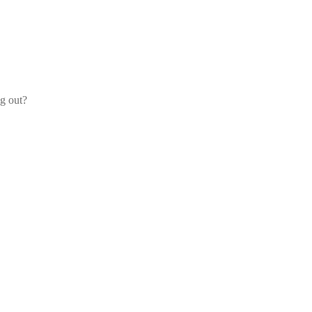
og out?