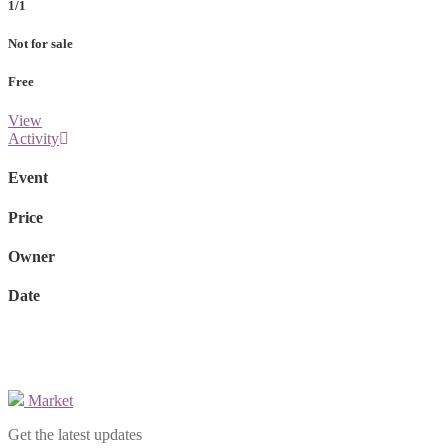
1/1
Not for sale
Free
View
Activity
Event
Price
Owner
Date
Market
Get the latest updates