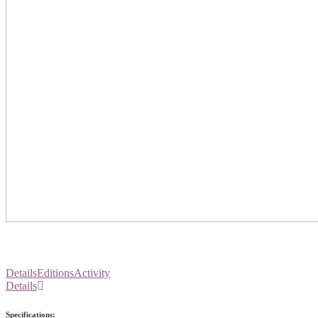
Details
Editions
Activity
Details
Specifications: