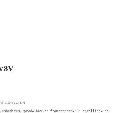
V8V
w into your site
/embeditem/?prod=166912" frameborder="0" scrolling="no"