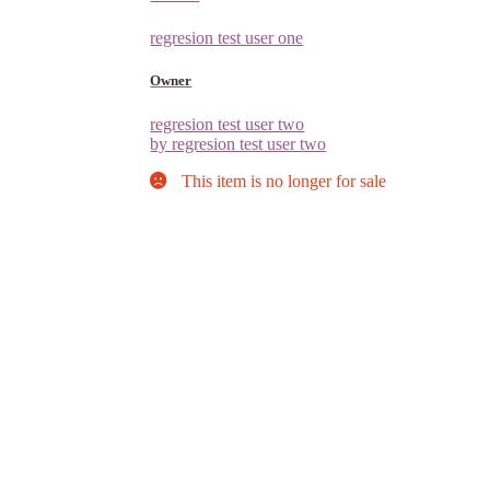
regresion test user one
Owner
regresion test user two
by regresion test user two
This item is no longer for sale