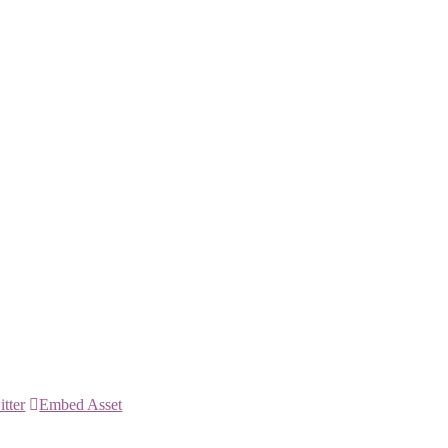
itter
Embed Asset