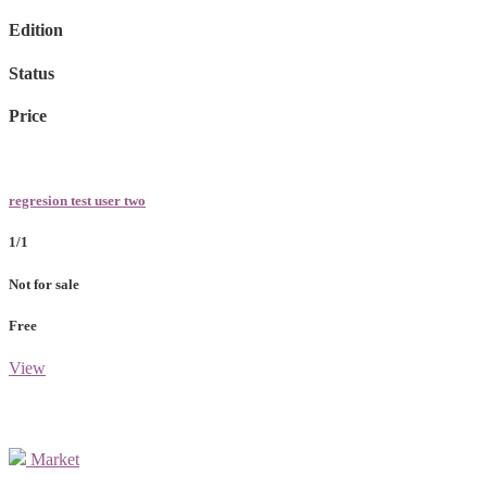
Edition
Status
Price
regresion test user two
1/1
Not for sale
Free
View
Market