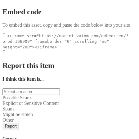
Embed code
To embed this asset, copy and paste the code below into your site
<iframe src="https://market.vatom.com/embeditem/?
prod=166909" frameborder="0" scrolling="no"
height="200"></iframe>
Report this item
I think this item is...
Possible Scam
Explicit or Sensitive Content
Spam
Might be stolen
Other
Report
Creator