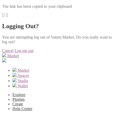
The link has been copied to your clipboard
Logging Out?
You are attempting log out of Vatom Market. Do you really want to
log out?
Cancel
Log me out
Market
Market
Spaces
Studio
Wallet
Explore
Plugins
Create
Help Center