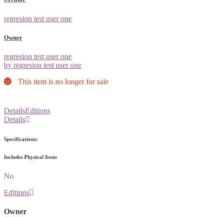
regresion test user one
Owner
regresion test user one
by regresion test user one
This item is no longer for sale
Details
Editions
Details
Specifications:
Includes Physical Item:
No
Editions
Owner