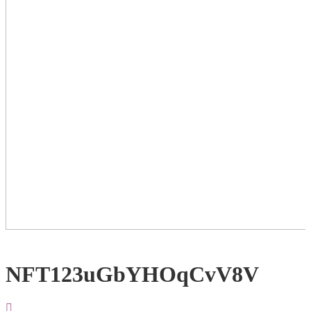
NFT123uGbYHOqCvV8V