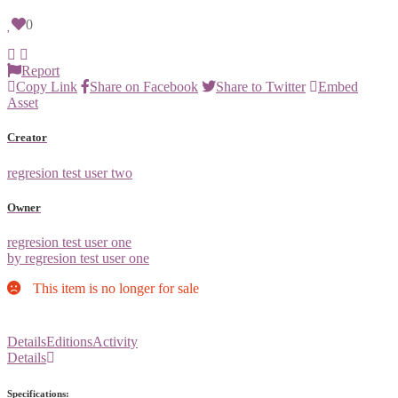
0
Report
Copy Link
Share on Facebook
Share to Twitter
Embed
Asset
Creator
regresion test user two
Owner
regresion test user one
by regresion test user one
This item is no longer for sale
Details
Editions
Activity
Details
Specifications: