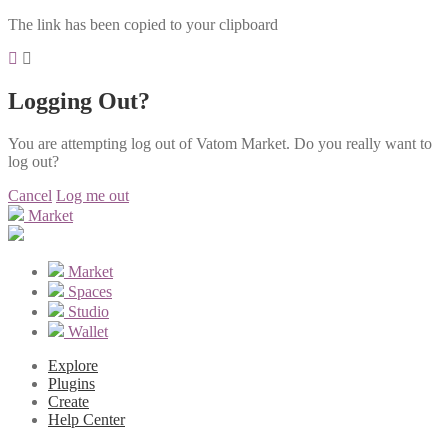
The link has been copied to your clipboard
Logging Out?
You are attempting log out of Vatom Market. Do you really want to
log out?
Cancel
Log me out
Market
Market
Spaces
Studio
Wallet
Explore
Plugins
Create
Help Center