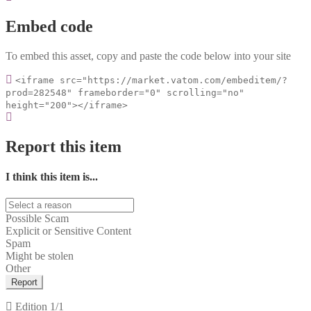
Embed code
To embed this asset, copy and paste the code below into your site
<iframe src="https://market.vatom.com/embeditem/?
prod=282548" frameborder="0" scrolling="no"
height="200"></iframe>
Report this item
I think this item is...
Possible Scam
Explicit or Sensitive Content
Spam
Might be stolen
Other
Report
Edition
1/1