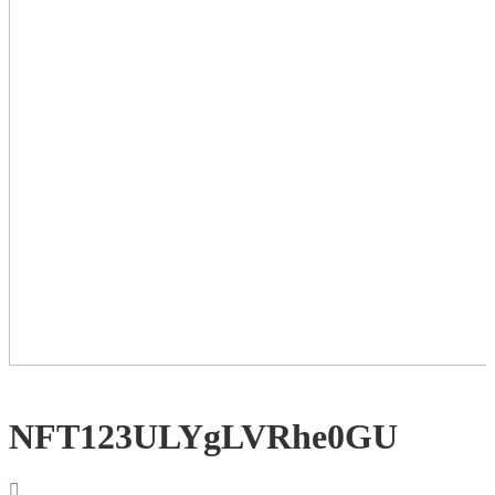
NFT123ULYgLVRhe0GU