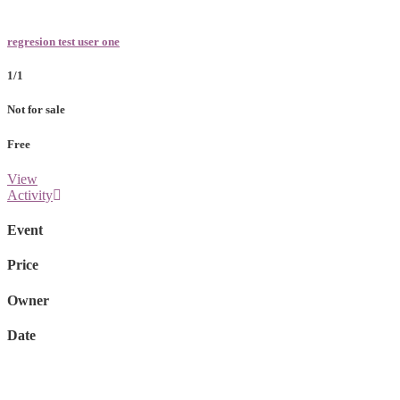
regresion test user one
1/1
Not for sale
Free
View
Activity
Event
Price
Owner
Date