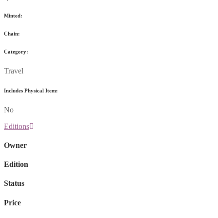
Minted:
Chain:
Category:
Travel
Includes Physical Item:
No
Editions
Owner
Edition
Status
Price