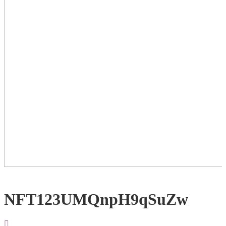
NFT123UMQnpH9qSuZw