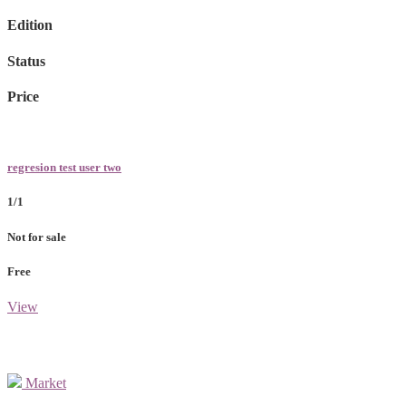
Edition
Status
Price
regresion test user two
1/1
Not for sale
Free
View
Market