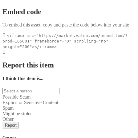
Embed code
To embed this asset, copy and paste the code below into your site
<iframe src="https://market.vatom.com/embeditem/?
prod=165001" frameborder="0" scrolling="no"
height="200"></iframe>
Report this item
I think this item is...
Possible Scam
Explicit or Sensitive Content
Spam
Might be stolen
Other
Report
Creator