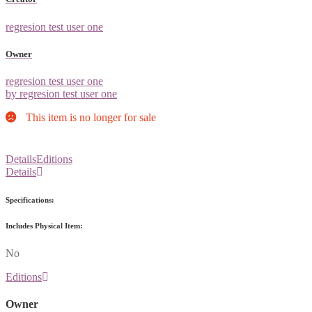
regresion test user one
Owner
regresion test user one
by regresion test user one
This item is no longer for sale
Details
Editions
Details
Specifications:
Includes Physical Item:
No
Editions
Owner