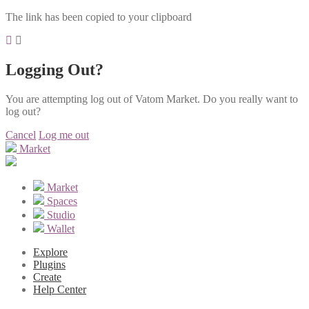
The link has been copied to your clipboard
Logging Out?
You are attempting log out of Vatom Market. Do you really want to
log out?
Cancel
Log me out
Market
Market
Spaces
Studio
Wallet
Explore
Plugins
Create
Help Center