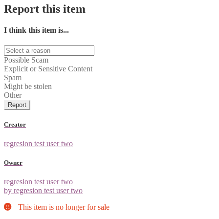
Report this item
I think this item is...
Possible Scam
Explicit or Sensitive Content
Spam
Might be stolen
Other
Report
Creator
regresion test user two
Owner
regresion test user two
by regresion test user two
This item is no longer for sale