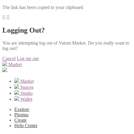
The link has been copied to your clipboard
Logging Out?
You are attempting log out of Vatom Market. Do you really want to
log out?
Cancel
Log me out
Market
Market
Spaces
Studio
Wallet
Explore
Plugins
Create
Help Center