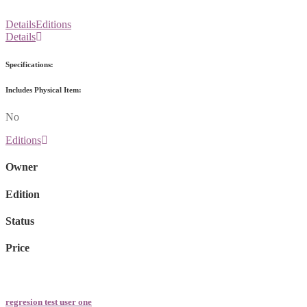
Details
Editions
Details
Specifications:
Includes Physical Item:
No
Editions
Owner
Edition
Status
Price
regresion test user one