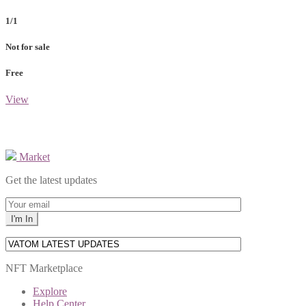
1/1
Not for sale
Free
View
Market
Get the latest updates
NFT Marketplace
Explore
Help Center