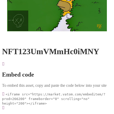
Loaded
:
Unmute
100.00%
NFT123UmVMmHc0iMNY
Embed code
To embed this asset, copy and paste the code below into your site
<iframe src="https://market.vatom.com/embeditem/?
prod=266200" frameborder="0" scrolling="no"
height="200"></iframe>