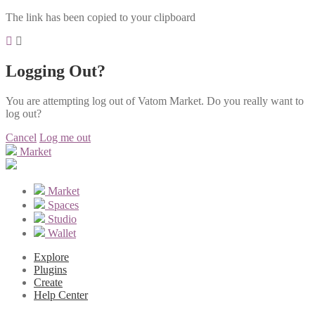
The link has been copied to your clipboard
Logging Out?
You are attempting log out of Vatom Market. Do you really want to
log out?
Cancel
Log me out
Market
Market
Spaces
Studio
Wallet
Explore
Plugins
Create
Help Center