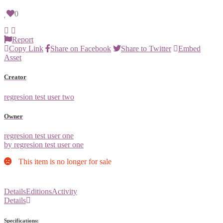
0
Report
Copy Link
Share on Facebook
Share to Twitter
Embed
Asset
Creator
regresion test user two
Owner
regresion test user one
by regresion test user one
This item is no longer for sale
Details
Editions
Activity
Details
Specifications: