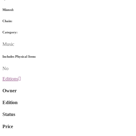
Minted:
Chain:
Category:
Music
Includes Physical Item:
No
Editions
Owner
Edition
Status
Price