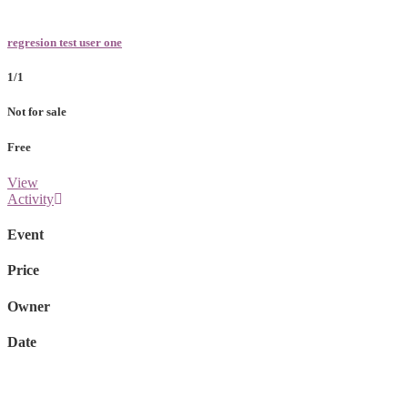
regresion test user one
1/1
Not for sale
Free
View
Activity
Event
Price
Owner
Date