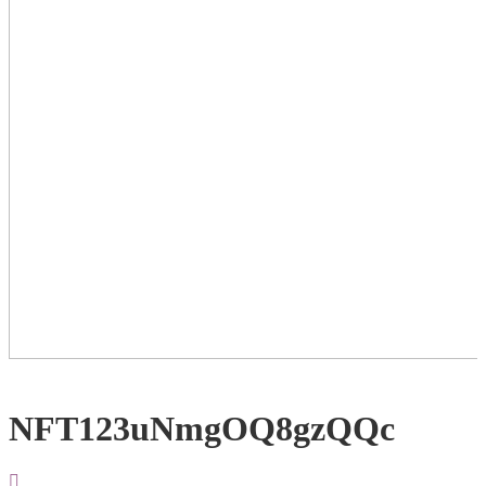
NFT123uNmgOQ8gzQQc