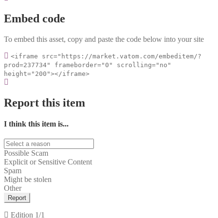
Embed code
To embed this asset, copy and paste the code below into your site
<iframe src="https://market.vatom.com/embeditem/?
prod=237734" frameborder="0" scrolling="no"
height="200"></iframe>
Report this item
I think this item is...
Possible Scam
Explicit or Sensitive Content
Spam
Might be stolen
Other
Report
Edition
1/1