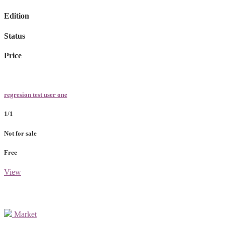
Edition
Status
Price
regresion test user one
1/1
Not for sale
Free
View
Market