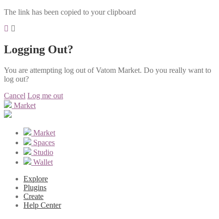
The link has been copied to your clipboard
Logging Out?
You are attempting log out of Vatom Market. Do you really want to
log out?
Cancel
Log me out
Market
Market
Spaces
Studio
Wallet
Explore
Plugins
Create
Help Center