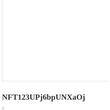
NFT123UPj6bpUNXaOj