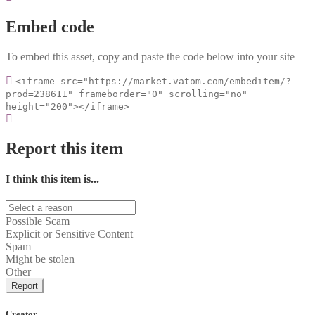
Embed code
To embed this asset, copy and paste the code below into your site
<iframe src="https://market.vatom.com/embeditem/?
prod=238611" frameborder="0" scrolling="no"
height="200"></iframe>
Report this item
I think this item is...
Possible Scam
Explicit or Sensitive Content
Spam
Might be stolen
Other
Report
Creator