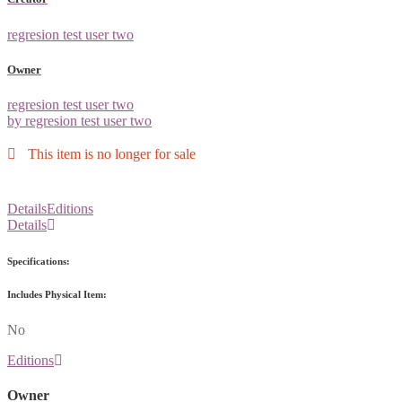
regresion test user two
Owner
regresion test user two
by regresion test user two
This item is no longer for sale
Details
Editions
Details
Specifications:
Includes Physical Item:
No
Editions
Owner