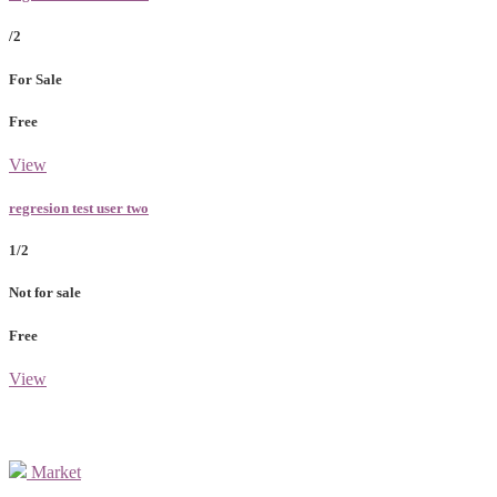
/2
For Sale
Free
View
regresion test user two
1/2
Not for sale
Free
View
Market