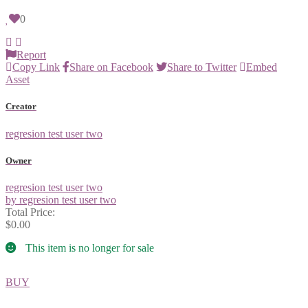
0
Report
Copy Link
Share on Facebook
Share to Twitter
Embed
Asset
Creator
regresion test user two
Owner
regresion test user two
by regresion test user two
Total Price:
$0.00
This item is no longer for sale
BUY