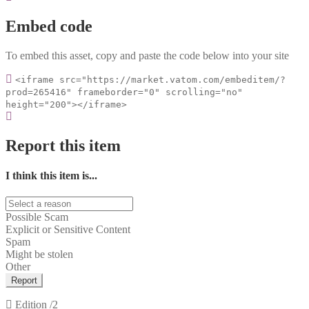
Embed code
To embed this asset, copy and paste the code below into your site
<iframe src="https://market.vatom.com/embeditem/?
prod=265416" frameborder="0" scrolling="no"
height="200"></iframe>
Report this item
I think this item is...
Possible Scam
Explicit or Sensitive Content
Spam
Might be stolen
Other
Report
Edition
/2