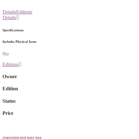
Details
Editions
Details
Specifications:
Includes Physical Item:
No
Editions
Owner
Edition
Status
Price
regresion test user two