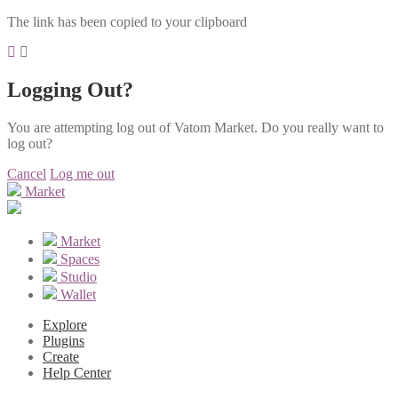
The link has been copied to your clipboard
Logging Out?
You are attempting log out of Vatom Market. Do you really want to
log out?
Cancel
Log me out
Market
Market
Spaces
Studio
Wallet
Explore
Plugins
Create
Help Center