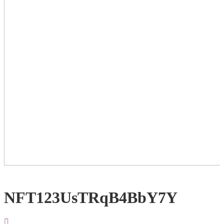
NFT123UsTRqB4BbY7Y