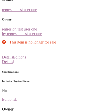
regresion test user one
Owner
regresion test user one
by regresion test user one
This item is no longer for sale
Details
Editions
Details
Specifications:
Includes Physical Item:
No
Editions
Owner