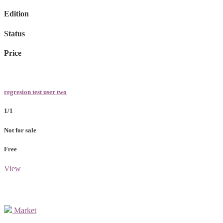
Edition
Status
Price
regresion test user two
1/1
Not for sale
Free
View
Market