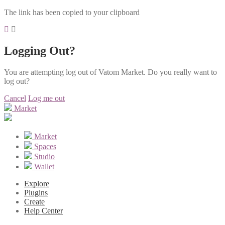
The link has been copied to your clipboard
Logging Out?
You are attempting log out of Vatom Market. Do you really want to
log out?
Cancel
Log me out
Market
Market
Spaces
Studio
Wallet
Explore
Plugins
Create
Help Center