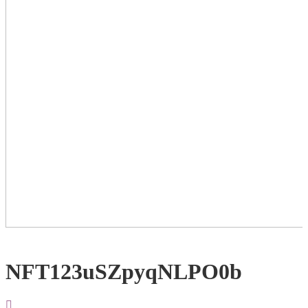
NFT123uSZpyqNLPO0b