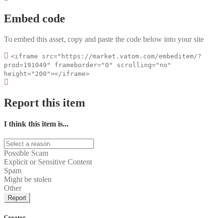
Embed code
To embed this asset, copy and paste the code below into your site
<iframe src="https://market.vatom.com/embeditem/?
prod=191049" frameborder="0" scrolling="no"
height="200"></iframe>
Report this item
I think this item is...
Possible Scam
Explicit or Sensitive Content
Spam
Might be stolen
Other
Report
Creator