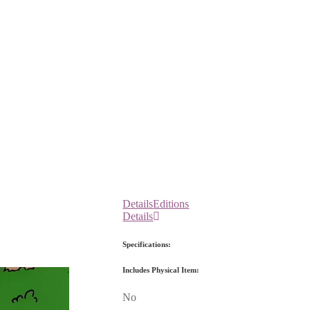
Details
Editions
Details
Specifications:
Includes Physical Item:
No