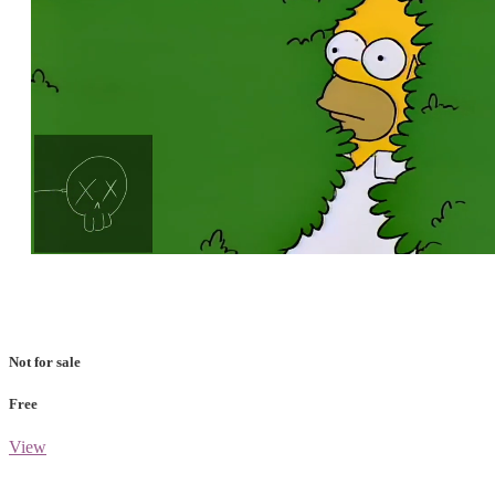
Loaded
:
Unmute
100.00%
Not for sale
Free
View