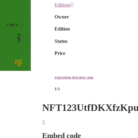
Editions
Owner
Edition
Status
Price
regresion test user one
1/1
NFT123UtfDKXfzKp
Embed code