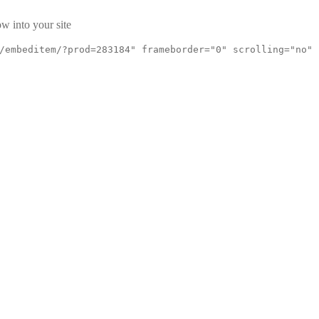
w into your site
/embeditem/?prod=283184" frameborder="0" scrolling="no"