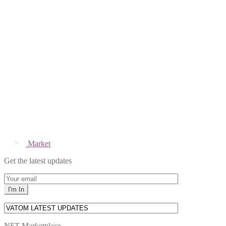
Market
Get the latest updates
NFT Marketplace