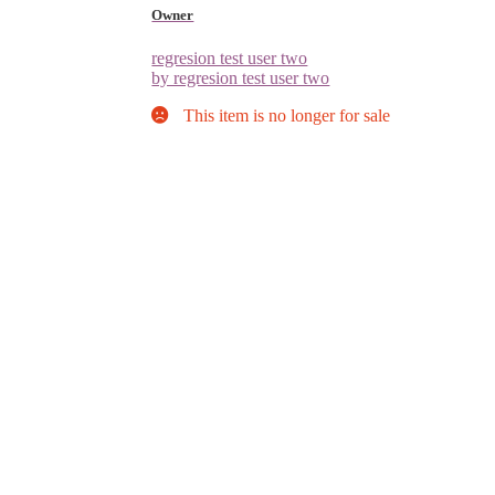
Owner
regresion test user two
by regresion test user two
This item is no longer for sale