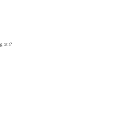
og out?