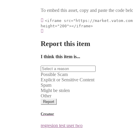
To embed this asset, copy and paste the code belo
<iframe src="https://market.vatom.com
height="200"></iframe>
Report this item
I think this item is...
Possible Scam
Explicit or Sensitive Content
Spam
Might be stolen
Other
Report
Creator
regresion test user two