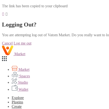
The link has been copied to your clipboard
Logging Out?
You are attempting log out of Vatom Market. Do you really want to l
Cancel
Log me out
Market
Market
Spaces
Studio
Wallet
Explore
Plugins
Create