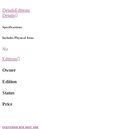
Details
Editions
Details
Specifications:
Includes Physical Item:
No
Editions
Owner
Edition
Status
Price
regresion test user one