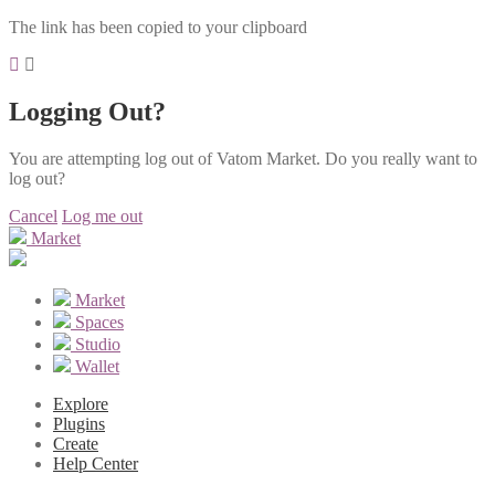
The link has been copied to your clipboard
Logging Out?
You are attempting log out of Vatom Market. Do you really want to
log out?
Cancel
Log me out
Market
Market
Spaces
Studio
Wallet
Explore
Plugins
Create
Help Center