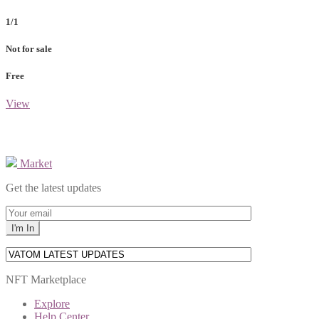
1/1
Not for sale
Free
View
Market
Get the latest updates
NFT Marketplace
Explore
Help Center