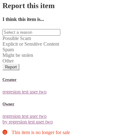
Report this item
I think this item is...
Possible Scam
Explicit or Sensitive Content
Spam
Might be stolen
Other
Report
Creator
regresion test user two
Owner
regresion test user two
by regresion test user two
This item is no longer for sale