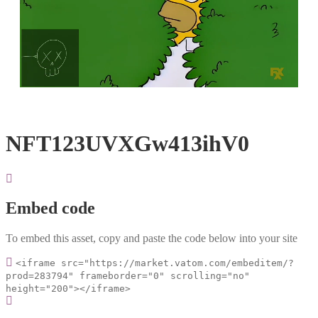
Loaded
:
Unmute
100.00%
NFT123UVXGw413ihV0
Embed code
To embed this asset, copy and paste the code below into your site
<iframe src="https://market.vatom.com/embeditem/?
prod=283794" frameborder="0" scrolling="no"
height="200"></iframe>