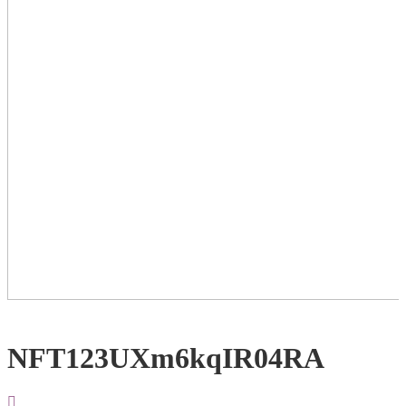
NFT123UXm6kqIR04RA