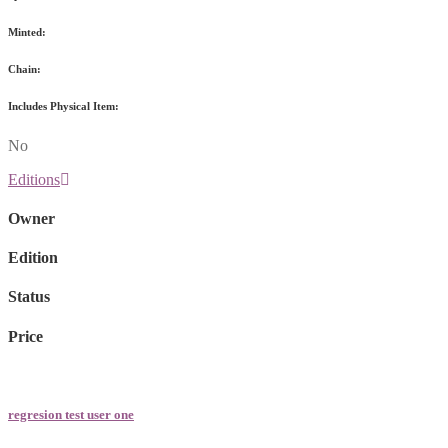
Minted:
Chain:
Includes Physical Item:
No
Editions
Owner
Edition
Status
Price
regresion test user one