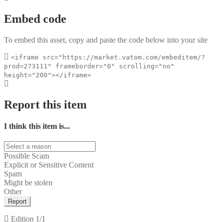
Embed code
To embed this asset, copy and paste the code below into your site
<iframe src="https://market.vatom.com/embeditem/?
prod=273111" frameborder="0" scrolling="no"
height="200"></iframe>
Report this item
I think this item is...
Possible Scam
Explicit or Sensitive Content
Spam
Might be stolen
Other
Report
Edition
1/1