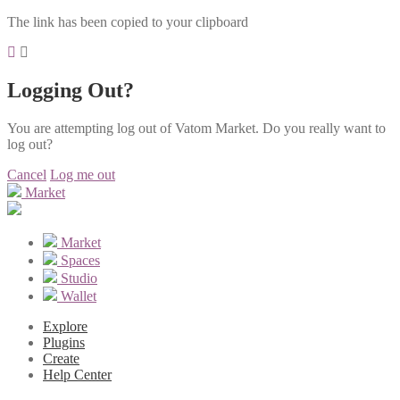
The link has been copied to your clipboard
Logging Out?
You are attempting log out of Vatom Market. Do you really want to
log out?
Cancel
Log me out
Market
Market
Spaces
Studio
Wallet
Explore
Plugins
Create
Help Center