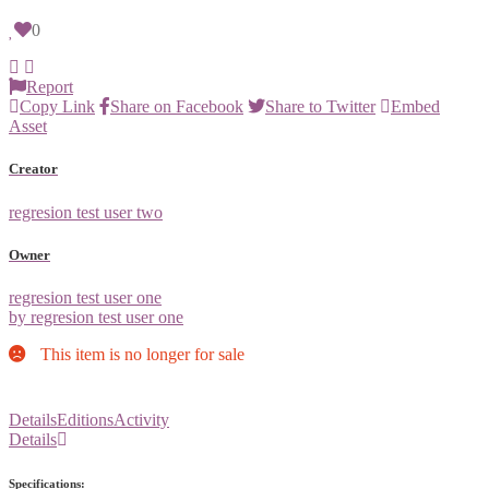
0
Report
Copy Link
Share on Facebook
Share to Twitter
Embed
Asset
Creator
regresion test user two
Owner
regresion test user one
by regresion test user one
This item is no longer for sale
Details
Editions
Activity
Details
Specifications: