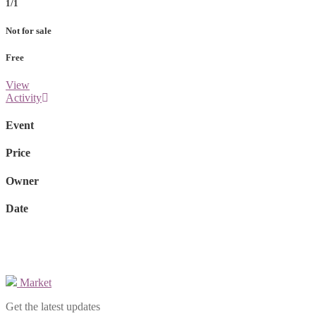
1/1
Not for sale
Free
View
Activity
Event
Price
Owner
Date
Market
Get the latest updates