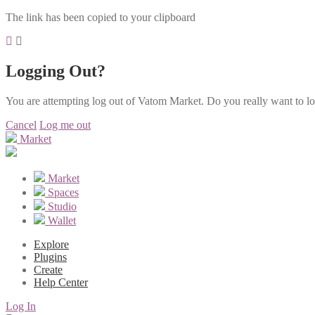
The link has been copied to your clipboard
Logging Out?
You are attempting log out of Vatom Market. Do you really want to l
Cancel
Log me out
Market
Market
Spaces
Studio
Wallet
Explore
Plugins
Create
Help Center
Log In