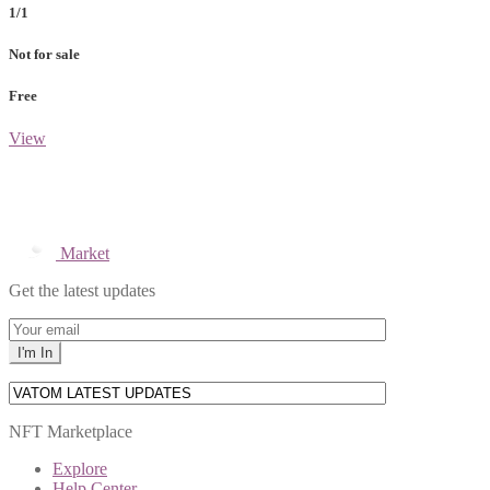
1/1
Not for sale
Free
View
Market
Get the latest updates
NFT Marketplace
Explore
Help Center