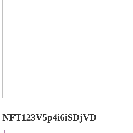
NFT123V5p4i6iSDjVD