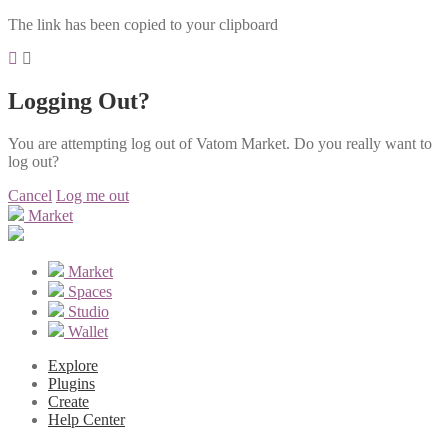
The link has been copied to your clipboard
Logging Out?
You are attempting log out of Vatom Market. Do you really want to
log out?
Cancel
Log me out
Market
Market
Spaces
Studio
Wallet
Explore
Plugins
Create
Help Center