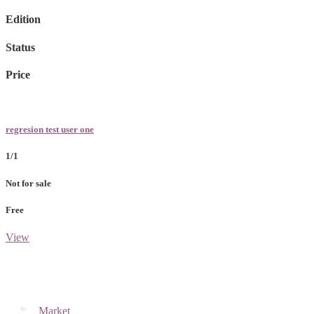
Edition
Status
Price
regresion test user one
1/1
Not for sale
Free
View
Market