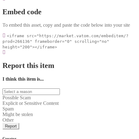
Embed code
To embed this asset, copy and paste the code below into your site
<iframe src="https://market.vatom.com/embeditem/?
prod=266136" frameborder="0" scrolling="no"
height="200"></iframe>
Report this item
I think this item is...
Possible Scam
Explicit or Sensitive Content
Spam
Might be stolen
Other
Report
Creator