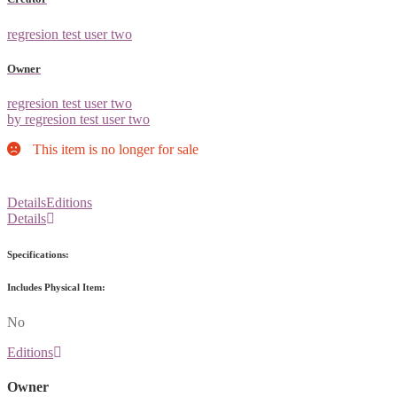
regresion test user two
Owner
regresion test user two
by regresion test user two
This item is no longer for sale
Details
Editions
Details
Specifications:
Includes Physical Item:
No
Editions
Owner