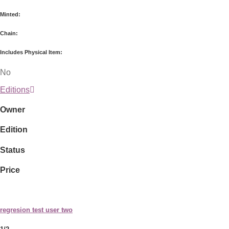
Minted:
Chain:
Includes Physical Item:
No
Editions
Owner
Edition
Status
Price
regresion test user two