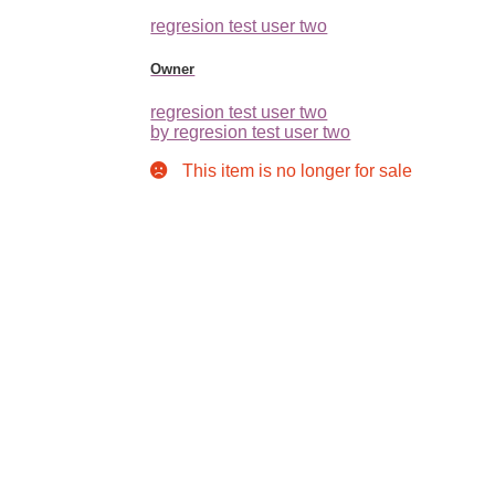
regresion test user two
Owner
regresion test user two
by regresion test user two
This item is no longer for sale