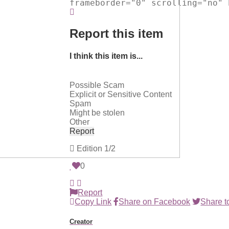
frameborder="0" scrolling="no" 
Report this item
I think this item is...
Possible Scam
Explicit or Sensitive Content
Spam
Might be stolen
Other
Report
Edition
1/2
0
Report
Copy Link
Share on Facebook
Share to
Creator