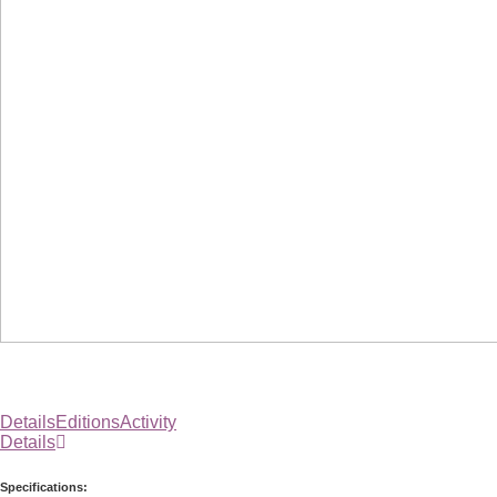
Details
Editions
Activity
Details
Specifications: