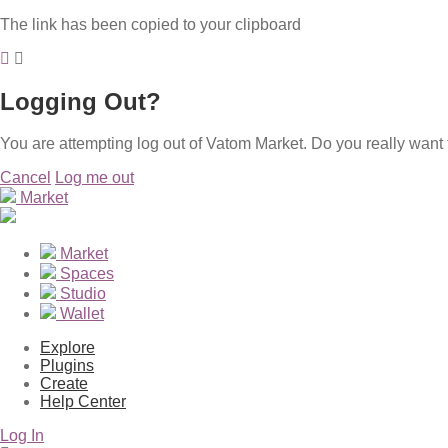
The link has been copied to your clipboard
Logging Out?
You are attempting log out of Vatom Market. Do you really want 
Cancel
Log me out
Market
Market
Spaces
Studio
Wallet
Explore
Plugins
Create
Help Center
Log In