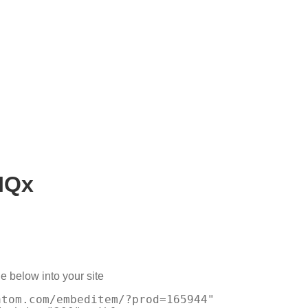
IQx
e below into your site
atom.com/embeditem/?prod=165944"