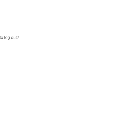
to log out?