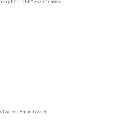
height="200"></iframe>
 Twitter
Embed Asset