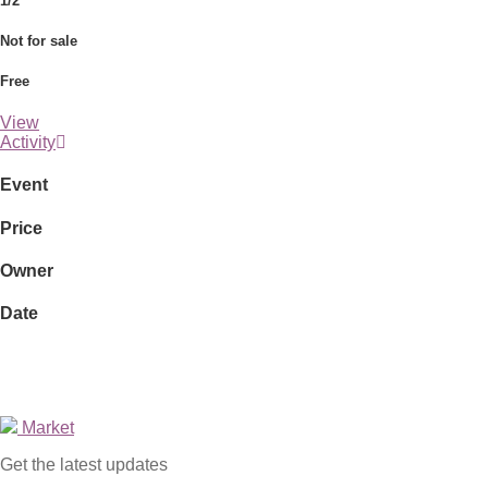
1/2
Not for sale
Free
View
Activity
Event
Price
Owner
Date
Market
Get the latest updates