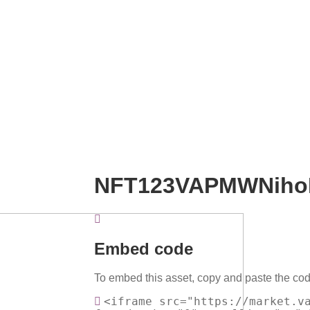
NFT123VAPMWNiho
Embed code
To embed this asset, copy and paste the cod
<iframe src="https://market.v