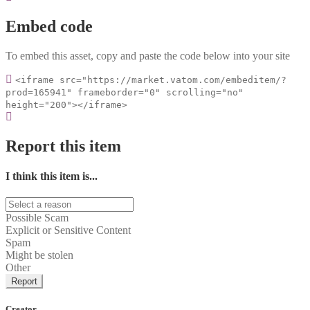
Embed code
To embed this asset, copy and paste the code below into your site
<iframe src="https://market.vatom.com/embeditem/?
prod=165941" frameborder="0" scrolling="no"
height="200"></iframe>
Report this item
I think this item is...
Possible Scam
Explicit or Sensitive Content
Spam
Might be stolen
Other
Report
Creator