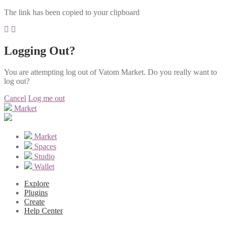
The link has been copied to your clipboard
Logging Out?
You are attempting log out of Vatom Market. Do you really want to
log out?
Cancel
Log me out
Market
Market
Spaces
Studio
Wallet
Explore
Plugins
Create
Help Center