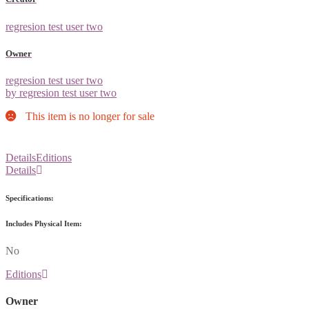
regresion test user two
Owner
regresion test user two
by regresion test user two
This item is no longer for sale
Details
Editions
Details
Specifications:
Includes Physical Item:
No
Editions
Owner