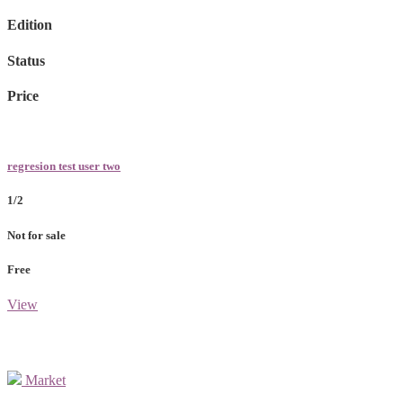
Edition
Status
Price
regresion test user two
1/2
Not for sale
Free
View
Market