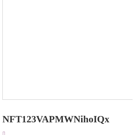
NFT123VAPMWNihoIQx