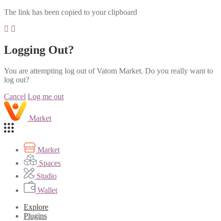
The link has been copied to your clipboard
Logging Out?
You are attempting log out of Vatom Market. Do you really want to
log out?
Cancel
Log me out
Market
Market
Spaces
Studio
Wallet
Explore
Plugins