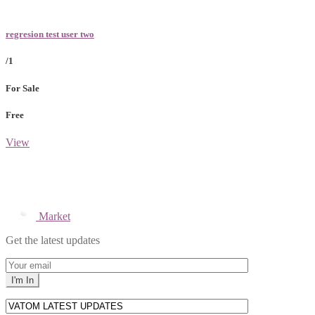
regresion test user two
/1
For Sale
Free
View
Market
Get the latest updates