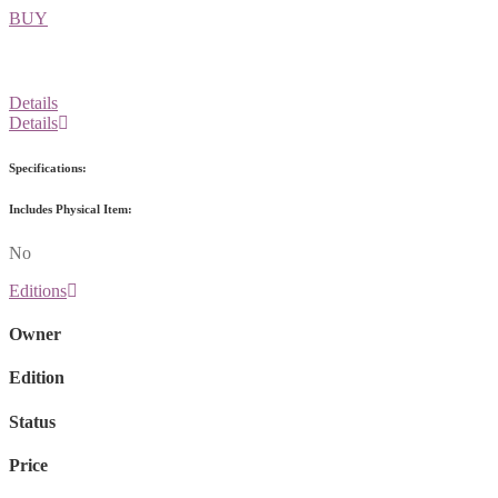
BUY
Details
Details
Specifications:
Includes Physical Item:
No
Editions
Owner
Edition
Status
Price