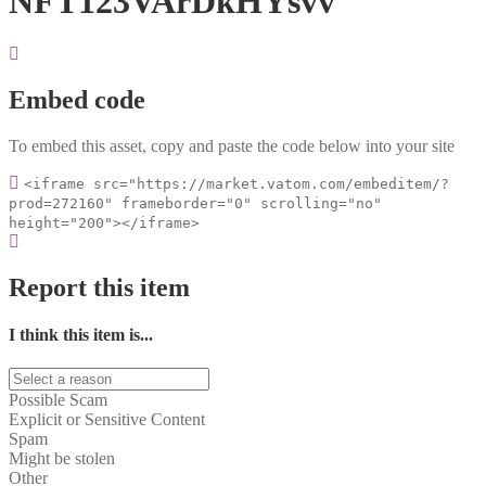
NFT123VArDkHYsvv
Embed code
To embed this asset, copy and paste the code below into your site
<iframe src="https://market.vatom.com/embeditem/?
prod=272160" frameborder="0" scrolling="no"
height="200"></iframe>
Report this item
I think this item is...
Possible Scam
Explicit or Sensitive Content
Spam
Might be stolen
Other