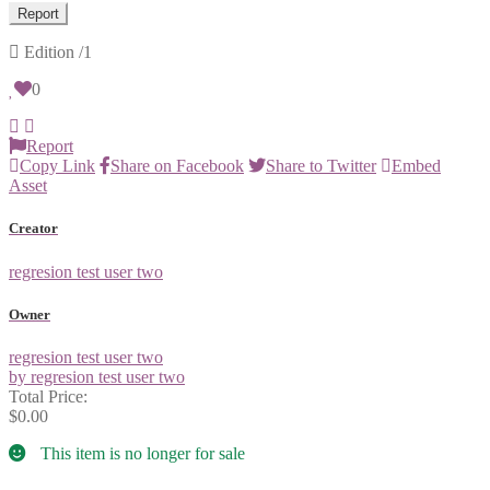
Report
Edition
/1
0
Report
Copy Link
Share on Facebook
Share to Twitter
Embed
Asset
Creator
regresion test user two
Owner
regresion test user two
by regresion test user two
Total Price:
$0.00
This item is no longer for sale