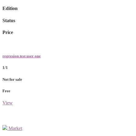
Edition
Status
Price
regresion test user one
1/1
Not for sale
Free
View
Market