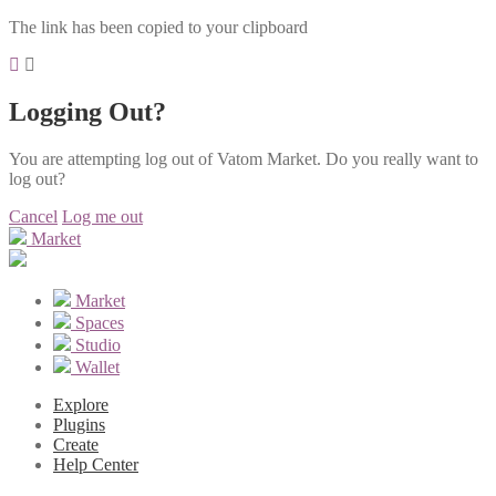
The link has been copied to your clipboard
Logging Out?
You are attempting log out of Vatom Market. Do you really want to
log out?
Cancel
Log me out
Market
Market
Spaces
Studio
Wallet
Explore
Plugins
Create
Help Center