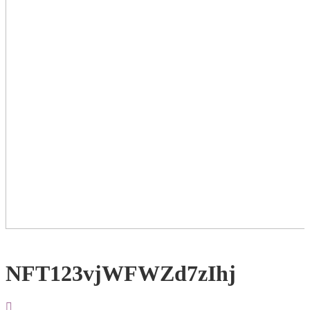
NFT123vjWFWZd7zIhj