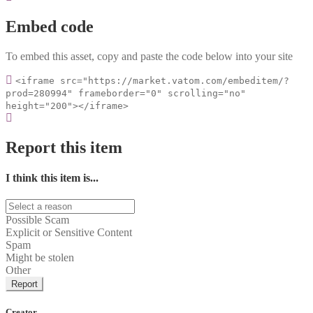
Embed code
To embed this asset, copy and paste the code below into your site
<iframe src="https://market.vatom.com/embeditem/?
prod=280994" frameborder="0" scrolling="no"
height="200"></iframe>
Report this item
I think this item is...
Possible Scam
Explicit or Sensitive Content
Spam
Might be stolen
Other
Report
Creator