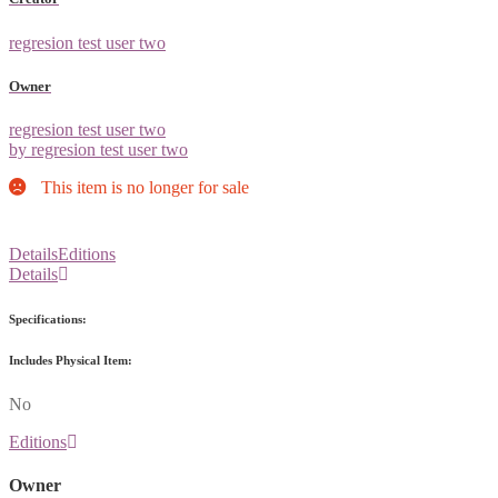
regresion test user two
Owner
regresion test user two
by regresion test user two
This item is no longer for sale
Details
Editions
Details
Specifications:
Includes Physical Item:
No
Editions
Owner