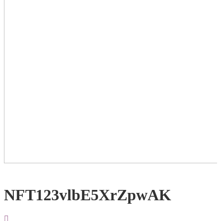
NFT123vlbE5XrZpwAK