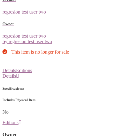
regresion test user two
Owner
regresion test user two
by regresion test user two
This item is no longer for sale
Details
Editions
Details
Specifications:
Includes Physical Item:
No
Editions
Owner