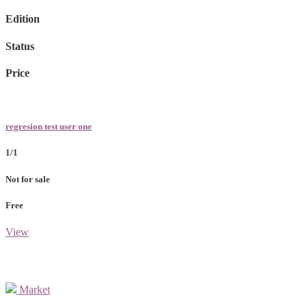
Edition
Status
Price
regresion test user one
1/1
Not for sale
Free
View
Market