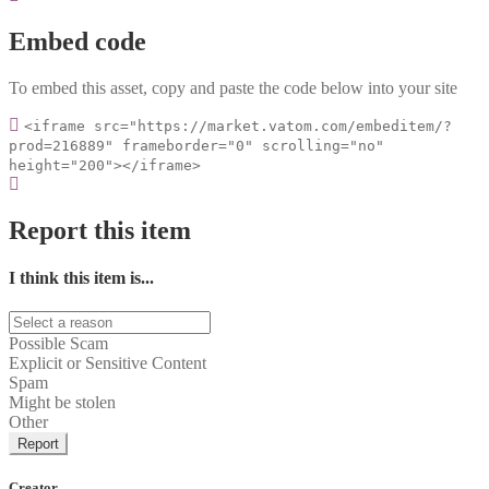
Embed code
To embed this asset, copy and paste the code below into your site
<iframe src="https://market.vatom.com/embeditem/?
prod=216889" frameborder="0" scrolling="no"
height="200"></iframe>
Report this item
I think this item is...
Possible Scam
Explicit or Sensitive Content
Spam
Might be stolen
Other
Report
Creator