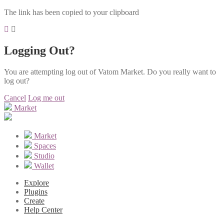
The link has been copied to your clipboard
Logging Out?
You are attempting log out of Vatom Market. Do you really want to
log out?
Cancel
Log me out
Market
Market
Spaces
Studio
Wallet
Explore
Plugins
Create
Help Center