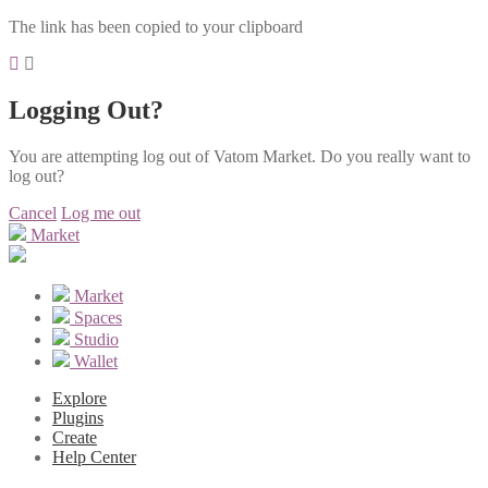
The link has been copied to your clipboard
Logging Out?
You are attempting log out of Vatom Market. Do you really want to
log out?
Cancel
Log me out
Market
Market
Spaces
Studio
Wallet
Explore
Plugins
Create
Help Center