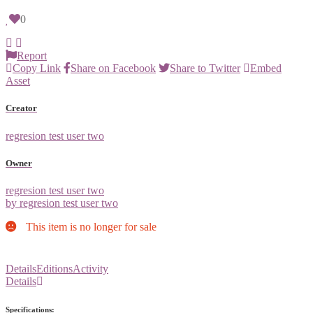
0
Report
Copy Link
Share on Facebook
Share to Twitter
Embed
Asset
Creator
regresion test user two
Owner
regresion test user two
by regresion test user two
This item is no longer for sale
Details
Editions
Activity
Details
Specifications: