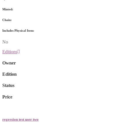
Minted:
Chain:
Includes Physical Item:
No
Editions
Owner
Edition
Status
Price
regresion test user two