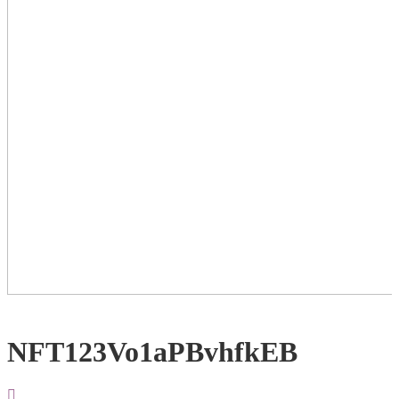
NFT123Vo1aPBvhfkEB