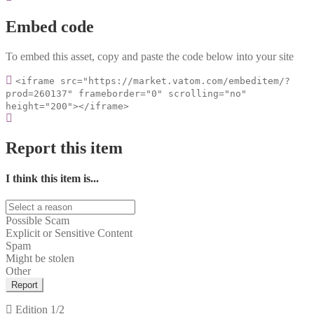
Embed code
To embed this asset, copy and paste the code below into your site
<iframe src="https://market.vatom.com/embeditem/?
prod=260137" frameborder="0" scrolling="no"
height="200"></iframe>
Report this item
I think this item is...
Possible Scam
Explicit or Sensitive Content
Spam
Might be stolen
Other
Report
Edition
1/2