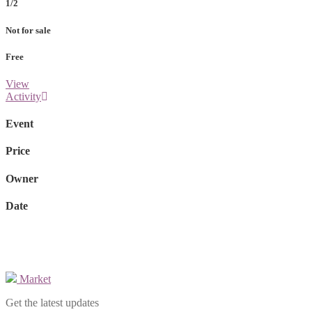
1/2
Not for sale
Free
View
Activity
Event
Price
Owner
Date
Market
Get the latest updates