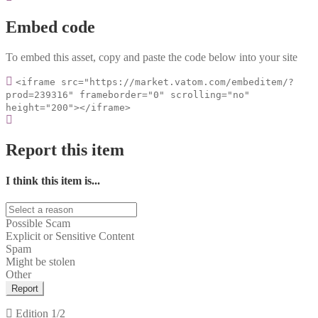
Embed code
To embed this asset, copy and paste the code below into your site
<iframe src="https://market.vatom.com/embeditem/?
prod=239316" frameborder="0" scrolling="no"
height="200"></iframe>
Report this item
I think this item is...
Possible Scam
Explicit or Sensitive Content
Spam
Might be stolen
Other
Report
Edition
1/2