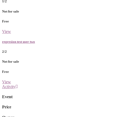
1/2
Not for sale
Free
View
regresion test user two
2/2
Not for sale
Free
View
Activity
Event
Price