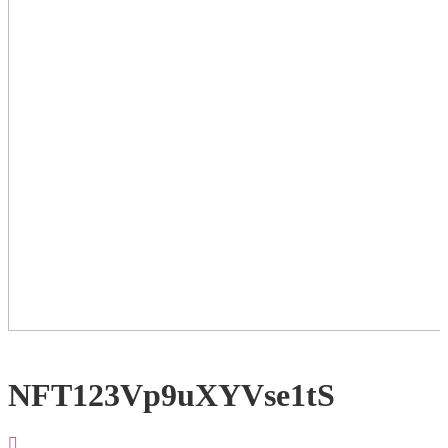
NFT123Vp9uXYVse1tS