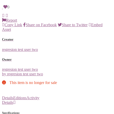
0
Report
Copy Link
Share on Facebook
Share to Twitter
Embed
Asset
Creator
regresion test user two
Owner
regresion test user two
by regresion test user two
This item is no longer for sale
Details
Editions
Activity
Details
Specifications: