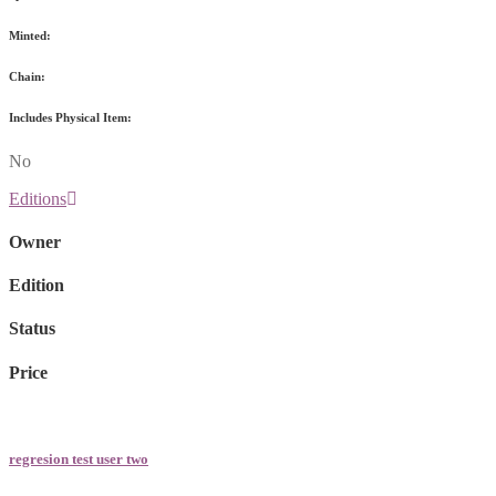
Minted:
Chain:
Includes Physical Item:
No
Editions
Owner
Edition
Status
Price
regresion test user two