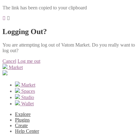
The link has been copied to your clipboard
Logging Out?
You are attempting log out of Vatom Market. Do you really want to
log out?
Cancel
Log me out
Market
Market
Spaces
Studio
Wallet
Explore
Plugins
Create
Help Center