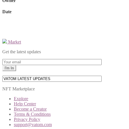
Owner
Date
Market
Get the latest updates
NFT Marketplace
Explore
Help Center
Become a Creator
Terms & Conditions
Privacy Policy
support@vatom.com