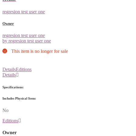
regresion test user one
Owner
regresion test user one
by regresion test user one
This item is no longer for sale
Details
Editions
Details
Specifications:
Includes Physical Item:
No
Editions
Owner