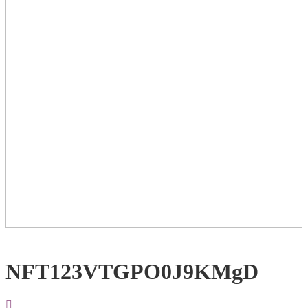
NFT123VTGPO0J9KMgD