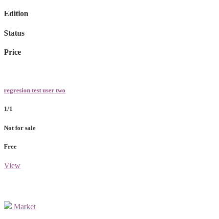
Edition
Status
Price
regresion test user two
1/1
Not for sale
Free
View
Market