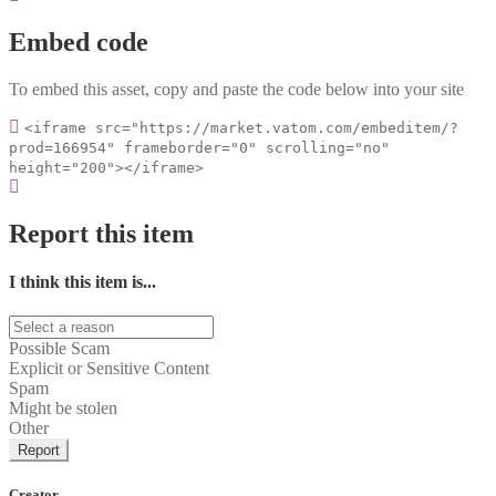
Embed code
To embed this asset, copy and paste the code below into your site
<iframe src="https://market.vatom.com/embeditem/?
prod=166954" frameborder="0" scrolling="no"
height="200"></iframe>
Report this item
I think this item is...
Possible Scam
Explicit or Sensitive Content
Spam
Might be stolen
Other
Report
Creator