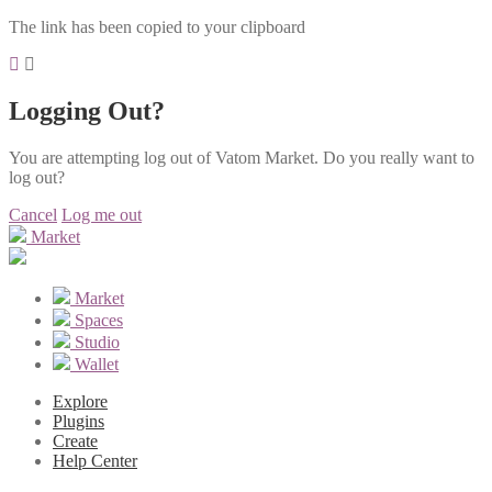
The link has been copied to your clipboard
Logging Out?
You are attempting log out of Vatom Market. Do you really want to
log out?
Cancel
Log me out
Market
Market
Spaces
Studio
Wallet
Explore
Plugins
Create
Help Center