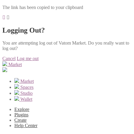
The link has been copied to your clipboard
Logging Out?
You are attempting log out of Vatom Market. Do you really want to
log out?
Cancel
Log me out
Market
Market
Spaces
Studio
Wallet
Explore
Plugins
Create
Help Center