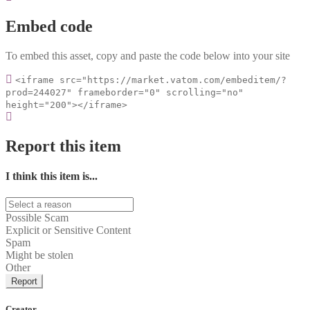
Embed code
To embed this asset, copy and paste the code below into your site
<iframe src="https://market.vatom.com/embeditem/?
prod=244027" frameborder="0" scrolling="no"
height="200"></iframe>
Report this item
I think this item is...
Possible Scam
Explicit or Sensitive Content
Spam
Might be stolen
Other
Report
Creator