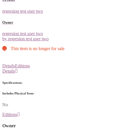
regresion test user two
Owner
regresion test user two
by regresion test user two
This item is no longer for sale
Details
Editions
Details
Specifications:
Includes Physical Item:
No
Editions
Owner