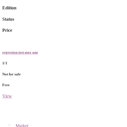
Edition
Status
Price
regresion test user one
1/1
Not for sale
Free
View
Market