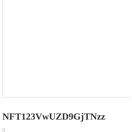
NFT123VwUZD9GjTNzz