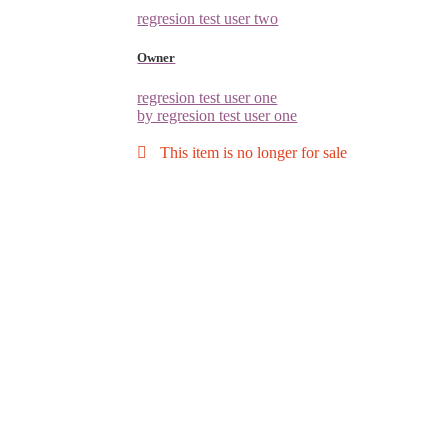
regresion test user two
Owner
regresion test user one
by regresion test user one
This item is no longer for sale