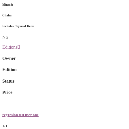
Minted:
Chain:
Includes Physical Item:
No
Editions
Owner
Edition
Status
Price
regresion test user one
1/1