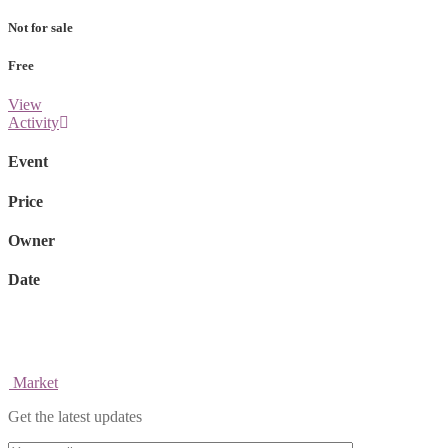
Not for sale
Free
View
Activity
Event
Price
Owner
Date
Market
Get the latest updates