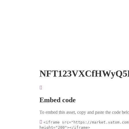
NFT123VXCfHWyQ5
Embed code
To embed this asset, copy and paste the code belo
<iframe src="https://market.vatom.com
height="200"></iframe>