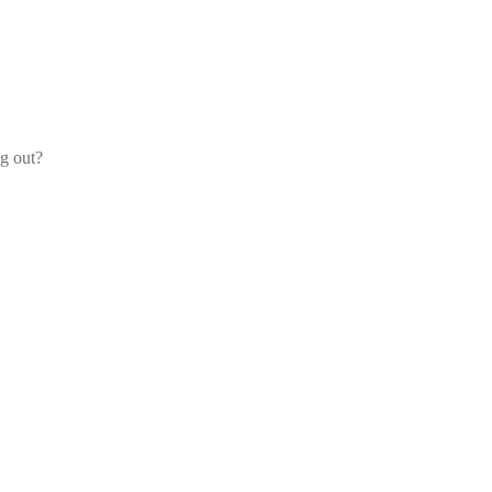
og out?