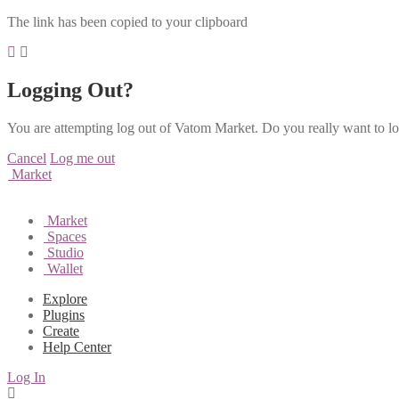
The link has been copied to your clipboard
Logging Out?
You are attempting log out of Vatom Market. Do you really want to l
Cancel
Log me out
Market
Market
Spaces
Studio
Wallet
Explore
Plugins
Create
Help Center
Log In