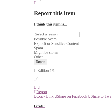
Report this item
I think this item is...
Possible Scam
Explicit or Sensitive Content
Spam
Might be stolen
Other
Report
Edition
1/1
0
Report
Copy Link
Share on Facebook
Share to Twi
Creator