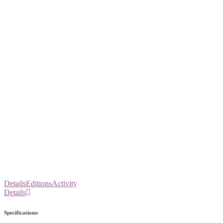
Details
Editions
Activity
Details
Specifications: