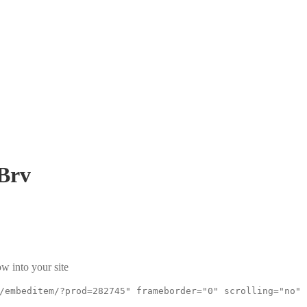
Brv
w into your site
/embeditem/?prod=282745" frameborder="0" scrolling="no"