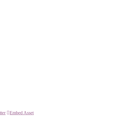
tter
Embed Asset