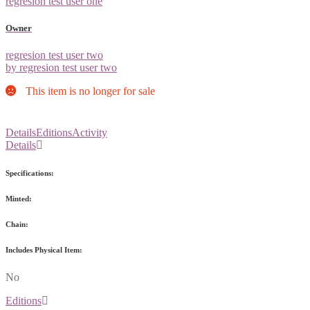
regresion test user one
Owner
regresion test user two
by regresion test user two
This item is no longer for sale
Details
Editions
Activity
Details
Specifications:
Minted:
Chain:
Includes Physical Item:
No
Editions