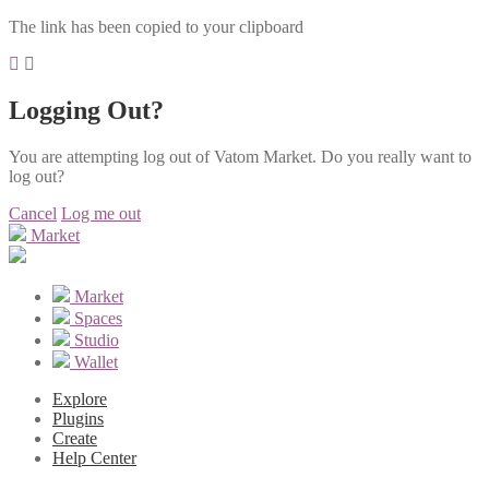
The link has been copied to your clipboard
Logging Out?
You are attempting log out of Vatom Market. Do you really want to
log out?
Cancel
Log me out
Market
Market
Spaces
Studio
Wallet
Explore
Plugins
Create
Help Center