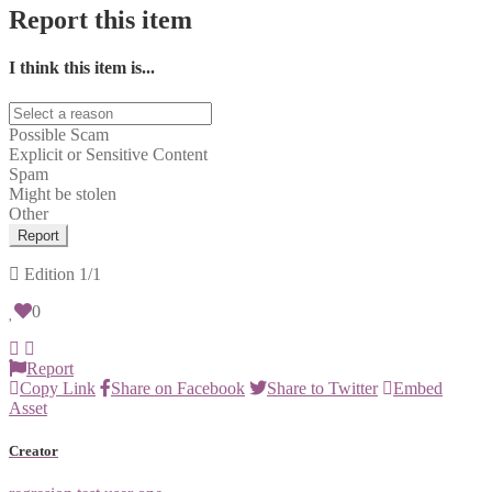
Report this item
I think this item is...
Possible Scam
Explicit or Sensitive Content
Spam
Might be stolen
Other
Report
Edition
1/1
0
Report
Copy Link
Share on Facebook
Share to Twitter
Embed
Asset
Creator