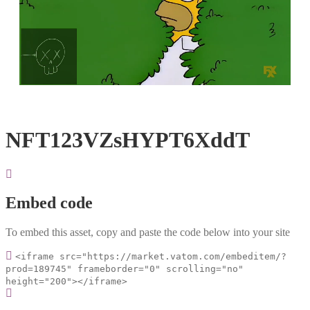
Loaded
:
Unmute
100.00%
NFT123VZsHYPT6XddT
Embed code
To embed this asset, copy and paste the code below into your site
<iframe src="https://market.vatom.com/embeditem/?
prod=189745" frameborder="0" scrolling="no"
height="200"></iframe>