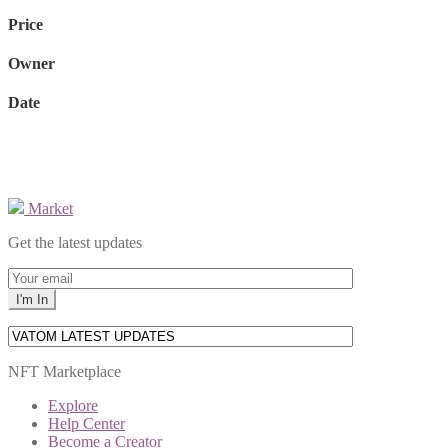
Price
Owner
Date
Market
Get the latest updates
NFT Marketplace
Explore
Help Center
Become a Creator