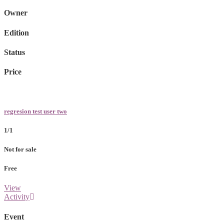
Owner
Edition
Status
Price
regresion test user two
1/1
Not for sale
Free
View
Activity
Event