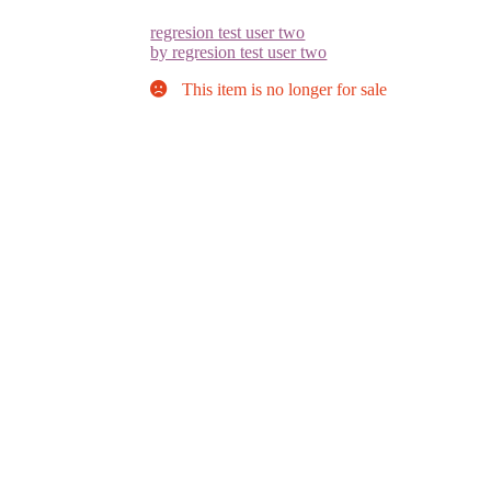
regresion test user two
by regresion test user two
This item is no longer for sale