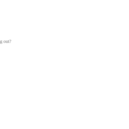
og out?