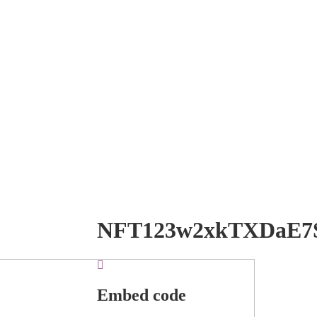
NFT123w2xkTXDaE7
Embed code