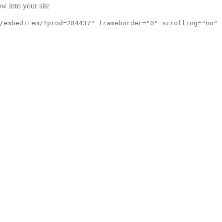
w into your site
/embeditem/?prod=284437" frameborder="0" scrolling="no"