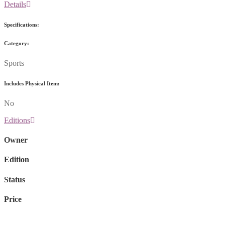
Details
Specifications:
Category:
Sports
Includes Physical Item:
No
Editions
Owner
Edition
Status
Price