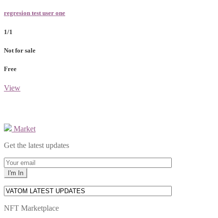
regresion test user one
1/1
Not for sale
Free
View
Market
Get the latest updates
NFT Marketplace