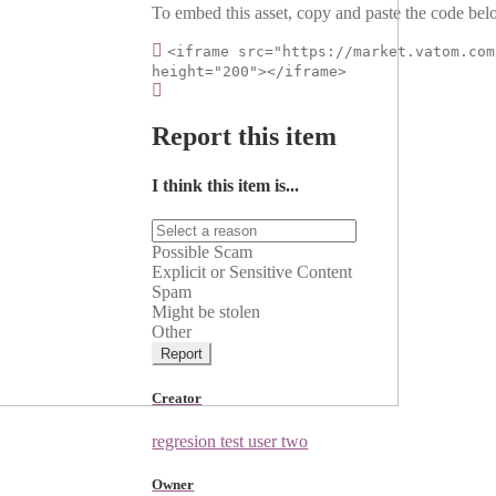
To embed this asset, copy and paste the code belo
<iframe src="https://market.vatom.com
height="200"></iframe>
Report this item
I think this item is...
Possible Scam
Explicit or Sensitive Content
Spam
Might be stolen
Other
Report
Creator
regresion test user two
Owner