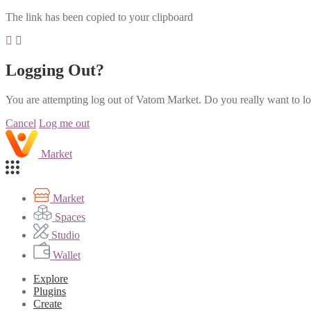
The link has been copied to your clipboard
Logging Out?
You are attempting log out of Vatom Market. Do you really want to l
Cancel
Log me out
Market
Market
Spaces
Studio
Wallet
Explore
Plugins
Create