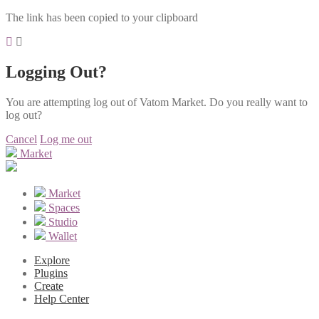
The link has been copied to your clipboard
Logging Out?
You are attempting log out of Vatom Market. Do you really want to
log out?
Cancel
Log me out
Market
Market
Spaces
Studio
Wallet
Explore
Plugins
Create
Help Center