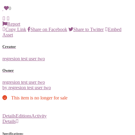
0
Report
Copy Link
Share on Facebook
Share to Twitter
Embed
Asset
Creator
regresion test user two
Owner
regresion test user two
by regresion test user two
This item is no longer for sale
Details
Editions
Activity
Details
Specifications: