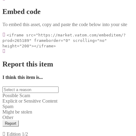
Embed code
To embed this asset, copy and paste the code below into your site
<iframe src="https://market.vatom.com/embeditem/?
prod=265189" frameborder="0" scrolling="no"
height="200"></iframe>
Report this item
I think this item is...
Possible Scam
Explicit or Sensitive Content
Spam
Might be stolen
Other
Report
Edition
1/2