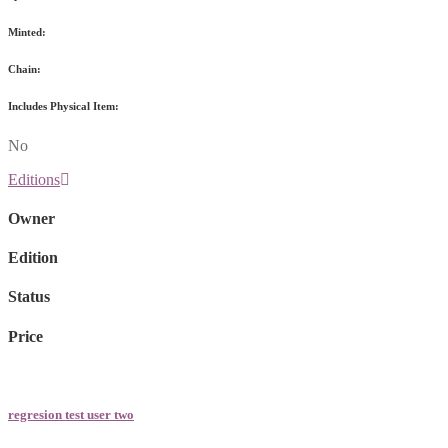
Minted:
Chain:
Includes Physical Item:
No
Editions
Owner
Edition
Status
Price
regresion test user two