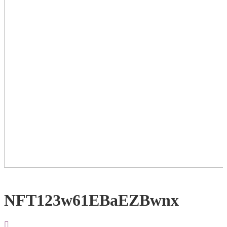
NFT123w61EBaEZBwnx