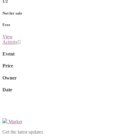
1/2
Not for sale
Free
View
Activity
Event
Price
Owner
Date
Market
Get the latest updates