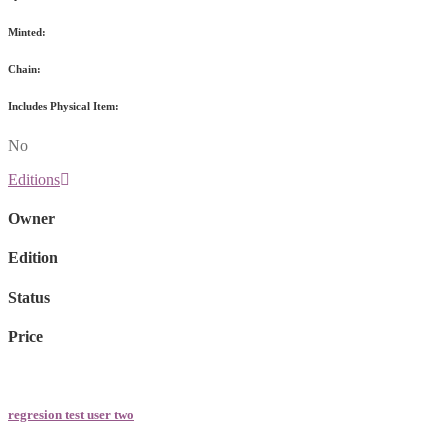
Minted:
Chain:
Includes Physical Item:
No
Editions
Owner
Edition
Status
Price
regresion test user two