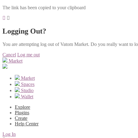
The link has been copied to your clipboard
Logging Out?
You are attempting log out of Vatom Market. Do you really want to l
Cancel
Log me out
Market
Market
Spaces
Studio
Wallet
Explore
Plugins
Create
Help Center
Log In