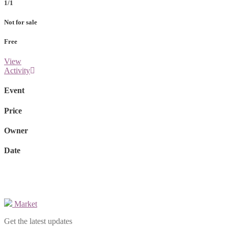
1/1
Not for sale
Free
View
Activity
Event
Price
Owner
Date
Market
Get the latest updates