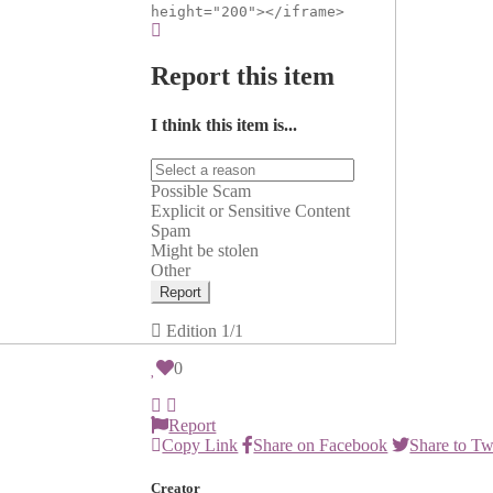
height="200"></iframe>
Report this item
I think this item is...
Possible Scam
Explicit or Sensitive Content
Spam
Might be stolen
Other
Report
Edition
1/1
0
Report
Copy Link
Share on Facebook
Share to Tw
Creator