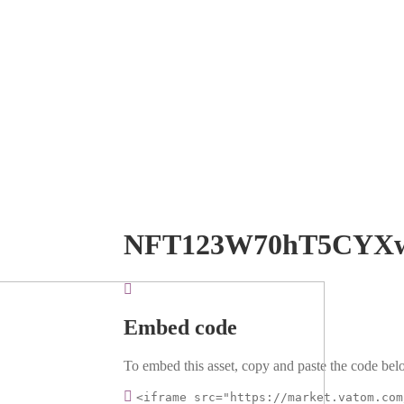
NFT123W70hT5CYX
Embed code
To embed this asset, copy and paste the code belo
<iframe src="https://market.vatom.com