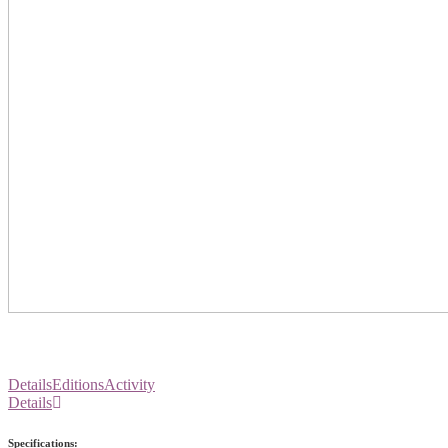
Details
Editions
Activity
Details
Specifications: