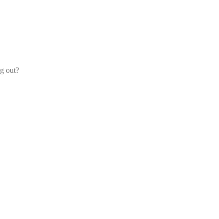
og out?