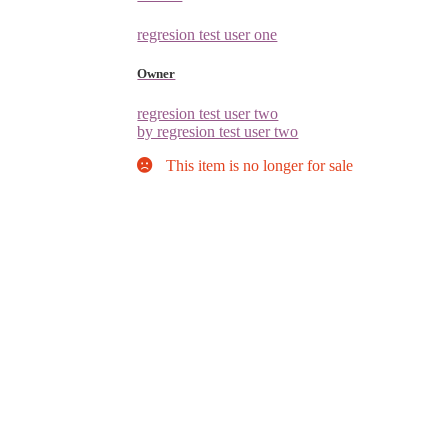
regresion test user one
Owner
regresion test user two
by regresion test user two
This item is no longer for sale