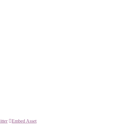
itter
Embed Asset