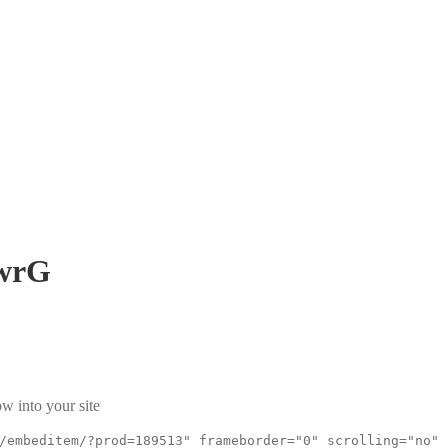
wrG
w into your site
/embeditem/?prod=189513" frameborder="0" scrolling="no"