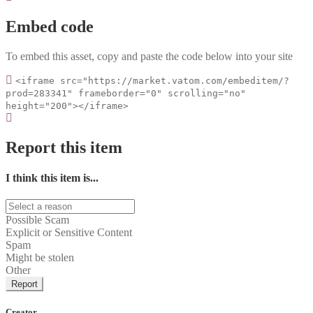
Embed code
To embed this asset, copy and paste the code below into your site
<iframe src="https://market.vatom.com/embeditem/?
prod=283341" frameborder="0" scrolling="no"
height="200"></iframe>
Report this item
I think this item is...
Possible Scam
Explicit or Sensitive Content
Spam
Might be stolen
Other
Report
Creator