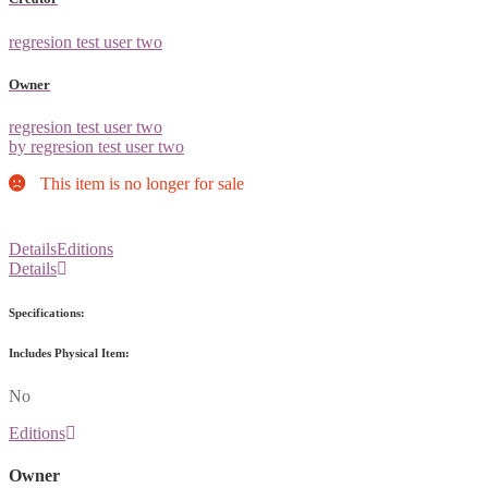
regresion test user two
Owner
regresion test user two
by regresion test user two
This item is no longer for sale
Details
Editions
Details
Specifications:
Includes Physical Item:
No
Editions
Owner