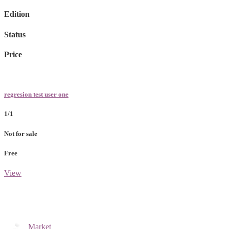
Edition
Status
Price
regresion test user one
1/1
Not for sale
Free
View
Market