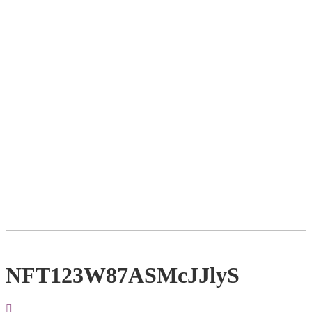
NFT123W87ASMcJJlyS