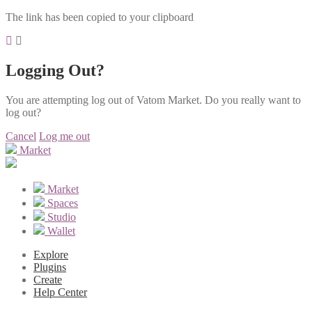
The link has been copied to your clipboard
Logging Out?
You are attempting log out of Vatom Market. Do you really want to
log out?
Cancel
Log me out
Market
Market
Spaces
Studio
Wallet
Explore
Plugins
Create
Help Center