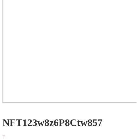
NFT123w8z6P8Ctw857