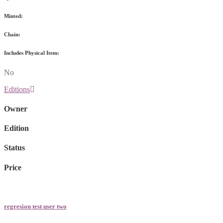
Minted:
Chain:
Includes Physical Item:
No
Editions
Owner
Edition
Status
Price
regresion test user two