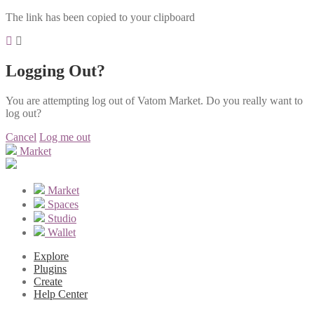
The link has been copied to your clipboard
Logging Out?
You are attempting log out of Vatom Market. Do you really want to
log out?
Cancel
Log me out
Market
Market
Spaces
Studio
Wallet
Explore
Plugins
Create
Help Center