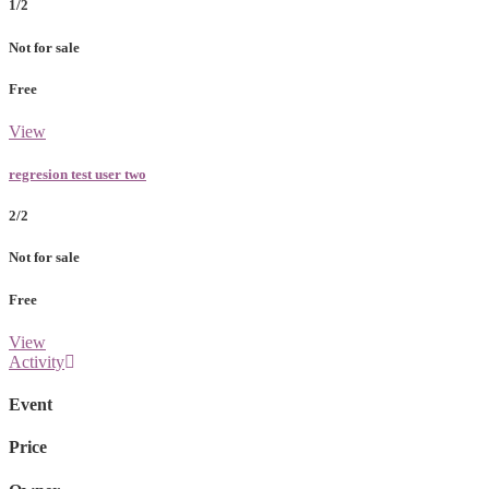
1/2
Not for sale
Free
View
regresion test user two
2/2
Not for sale
Free
View
Activity
Event
Price