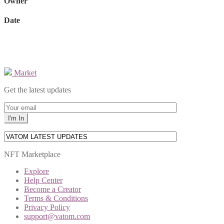
Owner
Date
Market
Get the latest updates
NFT Marketplace
Explore
Help Center
Become a Creator
Terms & Conditions
Privacy Policy
support@vatom.com