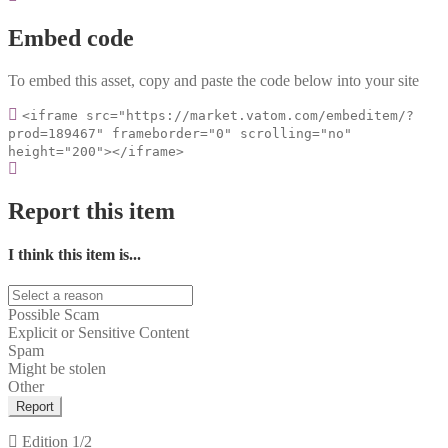
Embed code
To embed this asset, copy and paste the code below into your site
<iframe src="https://market.vatom.com/embeditem/?
prod=189467" frameborder="0" scrolling="no"
height="200"></iframe>
Report this item
I think this item is...
Possible Scam
Explicit or Sensitive Content
Spam
Might be stolen
Other
Report
Edition
1/2