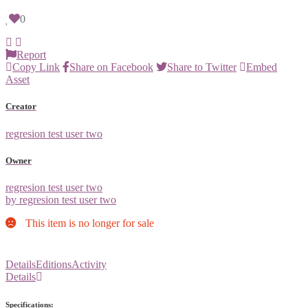
0
Report
Copy Link
Share on Facebook
Share to Twitter
Embed
Asset
Creator
regresion test user two
Owner
regresion test user two
by regresion test user two
This item is no longer for sale
Details
Editions
Activity
Details
Specifications: