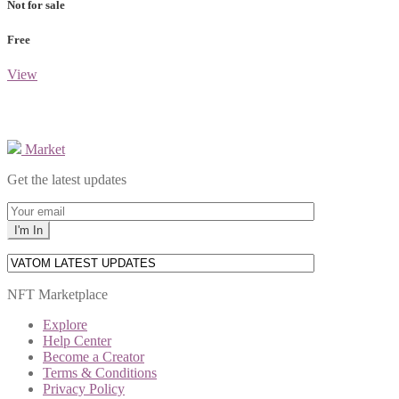
Not for sale
Free
View
Market
Get the latest updates
NFT Marketplace
Explore
Help Center
Become a Creator
Terms & Conditions
Privacy Policy