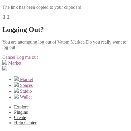
The link has been copied to your clipboard
Logging Out?
You are attempting log out of Vatom Market. Do you really want to
log out?
Cancel
Log me out
Market
Market
Spaces
Studio
Wallet
Explore
Plugins
Create
Help Center