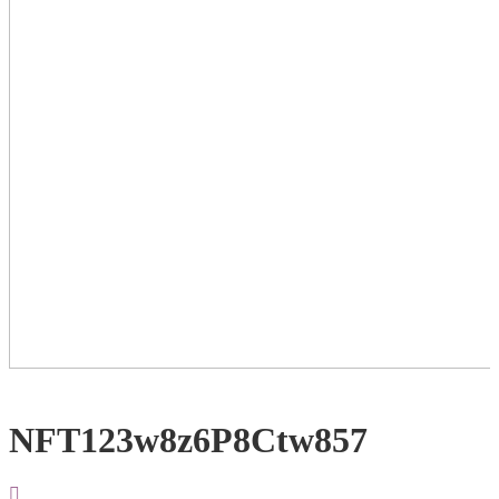
NFT123w8z6P8Ctw857