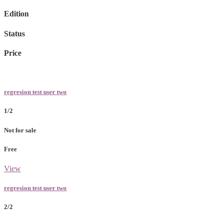
Edition
Status
Price
regresion test user two
1/2
Not for sale
Free
View
regresion test user two
2/2