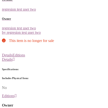
regresion test user two
Owner
regresion test user two
by regresion test user two
This item is no longer for sale
Details
Editions
Details
Specifications:
Includes Physical Item:
No
Editions
Owner