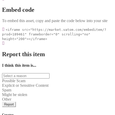
Embed code
To embed this asset, copy and paste the code below into your site
<iframe src="https://market.vatom.com/embeditem/?
prod=189461" frameborder="0" scrolling="no"
height="200"></iframe>
Report this item
I think this item is...
Possible Scam
Explicit or Sensitive Content
Spam
Might be stolen
Other
Report
Creator