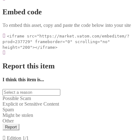
Embed code
To embed this asset, copy and paste the code below into your site
<iframe src="https://market.vatom.com/embeditem/?
prod=237729" frameborder="0" scrolling="no"
height="200"></iframe>
Report this item
I think this item is...
Possible Scam
Explicit or Sensitive Content
Spam
Might be stolen
Other
Report
Edition
1/1