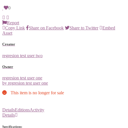
0
Report
Copy Link
Share on Facebook
Share to Twitter
Embed
Asset
Creator
regresion test user two
Owner
regresion test user one
by regresion test user one
This item is no longer for sale
Details
Editions
Activity
Details
Specifications: