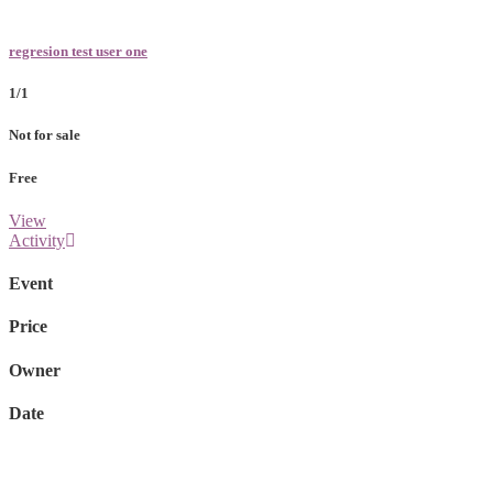
regresion test user one
1/1
Not for sale
Free
View
Activity
Event
Price
Owner
Date