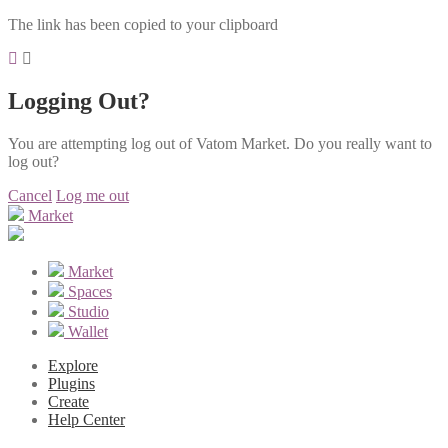
The link has been copied to your clipboard
Logging Out?
You are attempting log out of Vatom Market. Do you really want to
log out?
Cancel
Log me out
Market
Market
Spaces
Studio
Wallet
Explore
Plugins
Create
Help Center