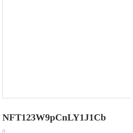
NFT123W9pCnLY1J1Cb