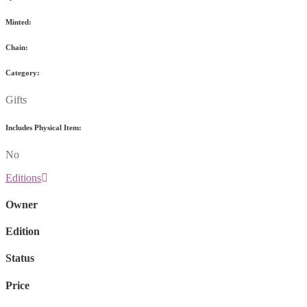
Minted:
Chain:
Category:
Gifts
Includes Physical Item:
No
Editions
Owner
Edition
Status
Price