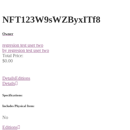
NFT123W9sWZByxITf8
Owner
regresion test user two
by regresion test user two
Total Price:
$0.00
Details
Editions
Details
Specifications:
Includes Physical Item:
No
Editions