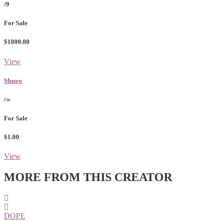
/9
For Sale
$1000.00
View
Museo
/∞
For Sale
$1.00
View
MORE FROM THIS CREATOR
DOPE