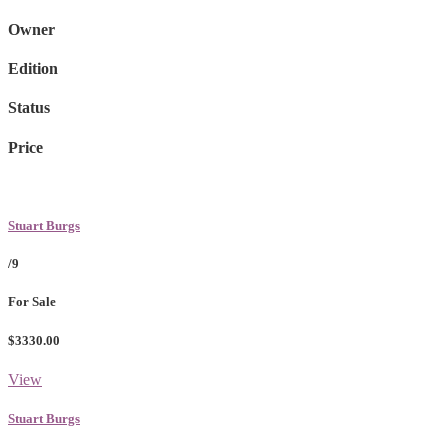
Owner
Edition
Status
Price
Stuart Burgs
/9
For Sale
$3330.00
View
Stuart Burgs