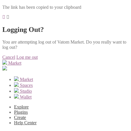
The link has been copied to your clipboard
Logging Out?
You are attempting log out of Vatom Market. Do you really want to
log out?
Cancel
Log me out
Market
Market
Spaces
Studio
Wallet
Explore
Plugins
Create
Help Center