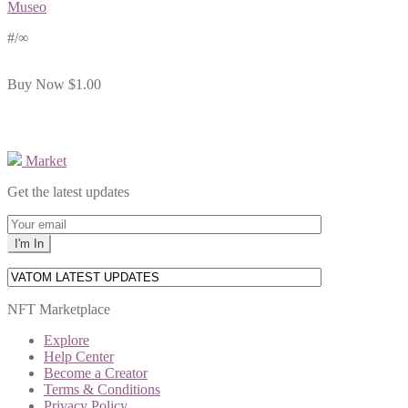
Museo
#
/∞
Buy Now
$1.00
Market
Get the latest updates
NFT Marketplace
Explore
Help Center
Become a Creator
Terms & Conditions
Privacy Policy