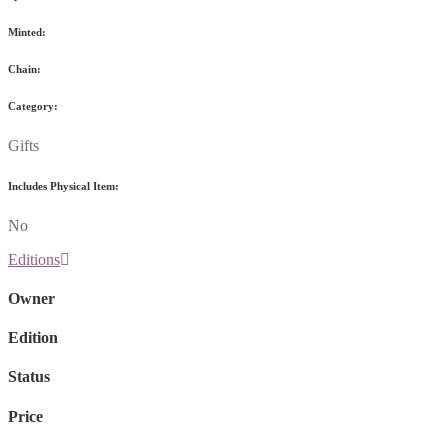
Minted:
Chain:
Category:
Gifts
Includes Physical Item:
No
Editions
Owner
Edition
Status
Price