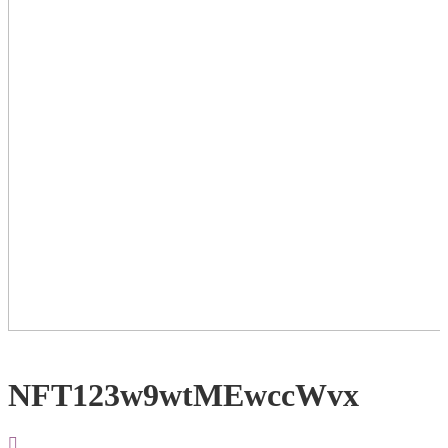
NFT123w9wtMEwccWvx