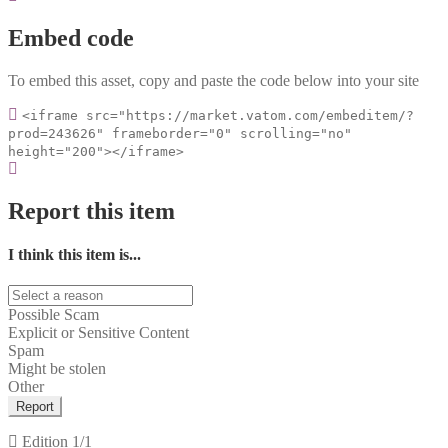
Embed code
To embed this asset, copy and paste the code below into your site
<iframe src="https://market.vatom.com/embeditem/?
prod=243626" frameborder="0" scrolling="no"
height="200"></iframe>
Report this item
I think this item is...
Possible Scam
Explicit or Sensitive Content
Spam
Might be stolen
Other
Report
Edition
1/1