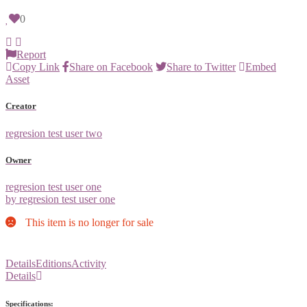
0
Report
Copy Link
Share on Facebook
Share to Twitter
Embed
Asset
Creator
regresion test user two
Owner
regresion test user one
by regresion test user one
This item is no longer for sale
Details
Editions
Activity
Details
Specifications: