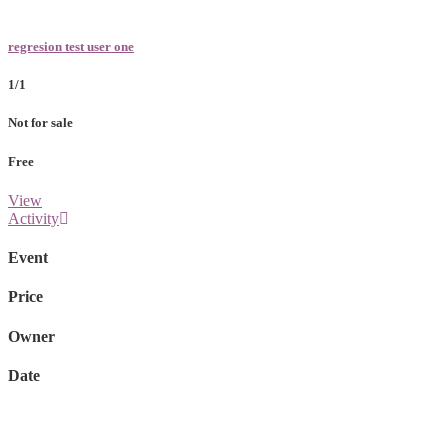
regresion test user one
1/1
Not for sale
Free
View
Activity
Event
Price
Owner
Date