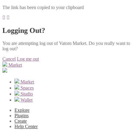
The link has been copied to your clipboard
Logging Out?
You are attempting log out of Vatom Market. Do you really want to
log out?
Cancel
Log me out
Market
Market
Spaces
Studio
Wallet
Explore
Plugins
Create
Help Center