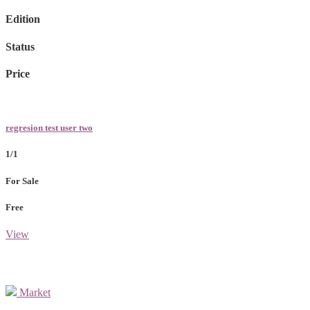
Edition
Status
Price
regresion test user two
1/1
For Sale
Free
View
Market