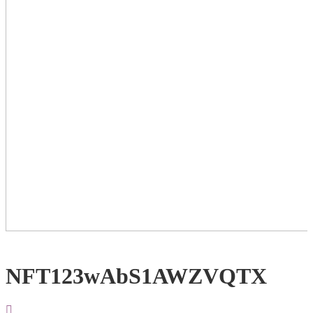
NFT123wAbS1AWZVQTX