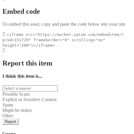
Embed code
To embed this asset, copy and paste the code below into your site
<iframe src="https://market.vatom.com/embeditem/?
prod=151729" frameborder="0" scrolling="no"
height="200"></iframe>
Report this item
I think this item is...
Possible Scam
Explicit or Sensitive Content
Spam
Might be stolen
Other
Report
Creator