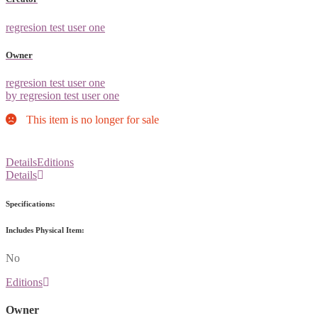
regresion test user one
Owner
regresion test user one
by regresion test user one
This item is no longer for sale
Details
Editions
Details
Specifications:
Includes Physical Item:
No
Editions
Owner