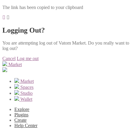
The link has been copied to your clipboard
Logging Out?
You are attempting log out of Vatom Market. Do you really want to
log out?
Cancel
Log me out
Market
Market
Spaces
Studio
Wallet
Explore
Plugins
Create
Help Center