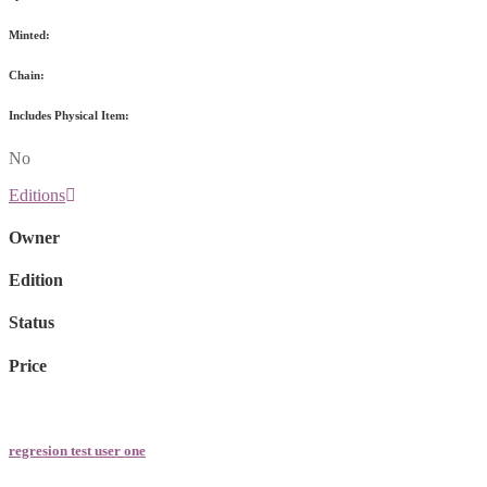
Minted:
Chain:
Includes Physical Item:
No
Editions
Owner
Edition
Status
Price
regresion test user one