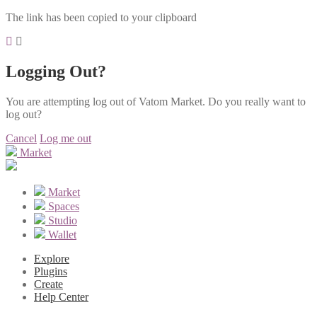
The link has been copied to your clipboard
Logging Out?
You are attempting log out of Vatom Market. Do you really want to
log out?
Cancel
Log me out
Market
Market
Spaces
Studio
Wallet
Explore
Plugins
Create
Help Center