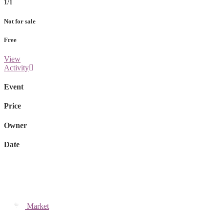
1/1
Not for sale
Free
View
Activity
Event
Price
Owner
Date
Market