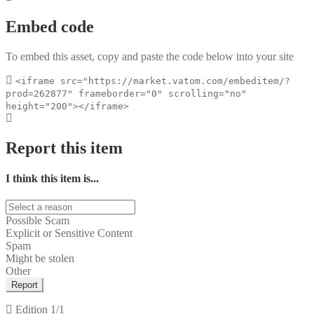
Embed code
To embed this asset, copy and paste the code below into your site
<iframe src="https://market.vatom.com/embeditem/?
prod=262877" frameborder="0" scrolling="no"
height="200"></iframe>
Report this item
I think this item is...
Possible Scam
Explicit or Sensitive Content
Spam
Might be stolen
Other
Report
Edition
1/1