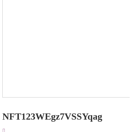
NFT123WEgz7VSSYqag