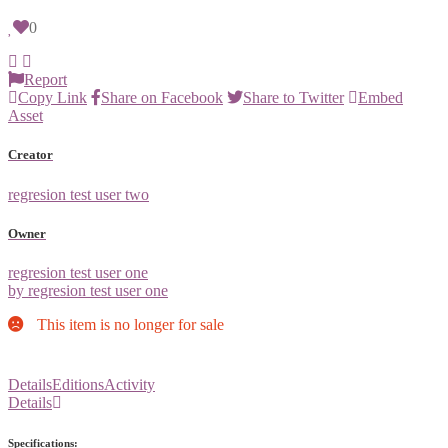
0
Report
Copy Link
Share on Facebook
Share to Twitter
Embed
Asset
Creator
regresion test user two
Owner
regresion test user one
by regresion test user one
This item is no longer for sale
Details
Editions
Activity
Details
Specifications: